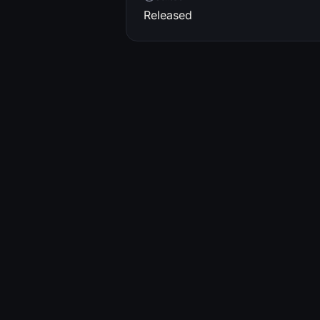
Released