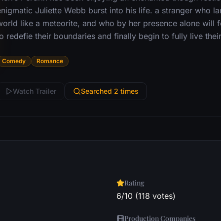
nigmatic Juliette Webb burst into his life. a stranger who la
world like a meteorite, and who by her presence alone will f
o redefie their boundaries and finally begin to fully live their
Comedy
Romance
Watch Trailer
Searched 2 times
Rating
6/10 (118 votes)
Production Companies