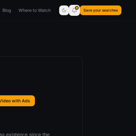
Blog
Where to Watch
Save your searches
Video with Ads
ss existence since the