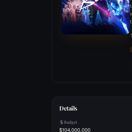
t
Details
Budget
$104,000,000