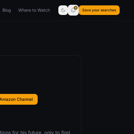
Blog
Where to Watch
Save your searches
 Amazon Channel
ons for his future, only to find