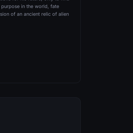
s purpose in the world, fate
on of an ancient relic of alien