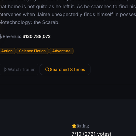
hat home is not quite as he left it. As he searches to find hi
intervenes when Jaime unexpectedly finds himself in possessi
biotechnology: the Scarab.
Revenue:
$130,788,072
Action
Science Fiction
Adventure
Watch Trailer
Searched 8 times
Rating
7/10 (2721 votes)