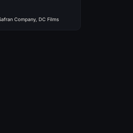
 Safran Company, DC Films