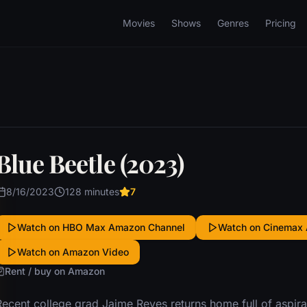
Movies
Shows
Genres
Pricing
Blue Beetle (2023)
8/16/2023
128 minutes
7
Watch on HBO Max Amazon Channel
Watch on Cinemax
Watch on Amazon Video
Rent / buy on Amazon
ecent college grad Jaime Reyes returns home full of aspirati