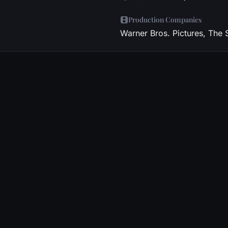
Production Companies
Warner Bros. Pictures, The