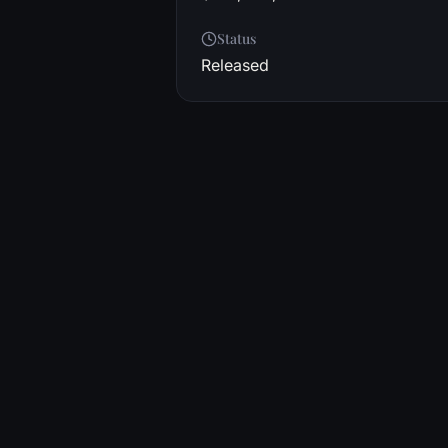
Status
Released