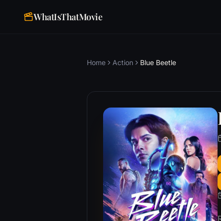
WhatIsThatMovie
Home
Action
Blue Beetle
R