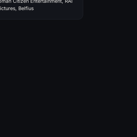
oman Citizen Entertainment, RAI
ctures, Belfius