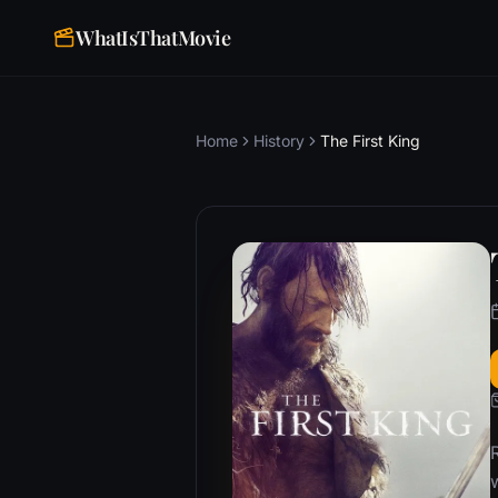
WhatIsThatMovie
Home
History
The First King
w