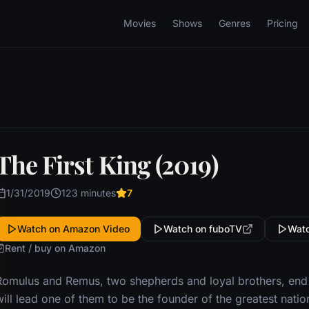
Movies
Shows
Genres
Pricing
The First King (2019)
1/31/2019
123 minutes
7
Watch on Amazon Video
Watch on fuboTV
Watc
Rent / buy on Amazon
Romulus and Remus, two shepherds and loyal brothers, end u
ill lead one of them to be the founder of the greatest nati