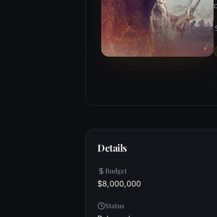
o
Details
Budget
$8,000,000
Status