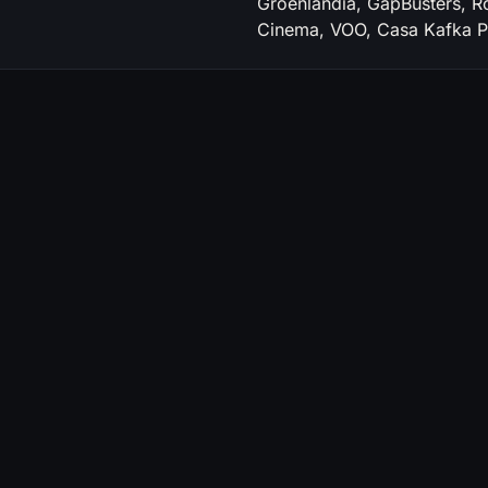
Groenlandia, GapBusters, R
Cinema, VOO, Casa Kafka Pi