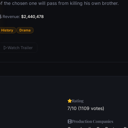
f the chosen one will pass from killing his own brother.
Revenue:
$2,440,478
History
Drama
Watch Trailer
Rating
7/10 (1109 votes)
Production Companies