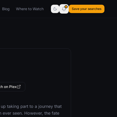
Blog
Where to Watch
Save your searches
h on Plex
p taking part to a journey that
on ever seen. However, the fate