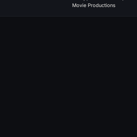
Movie Productions