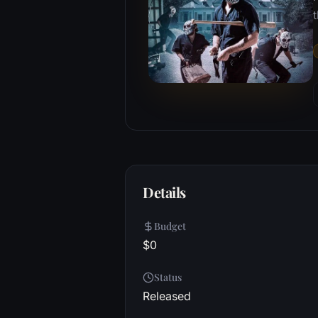
Details
Budget
$0
Status
Released