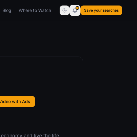
Blog
Where to Watch
Save your searches
Video with Ads
 economy and live the life