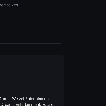
themselves.
roup, Wetzel Entertainment
 Dreams Entertainment, Future