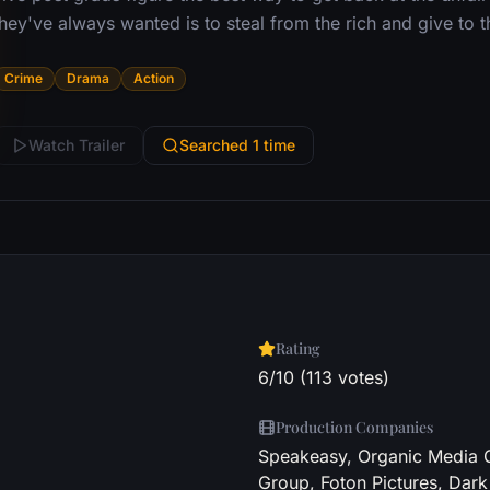
they've always wanted is to steal from the rich and give to 
Crime
Drama
Action
Watch Trailer
Searched 1 time
Rating
6/10 (113 votes)
Production Companies
Speakeasy, Organic Media G
Group, Foton Pictures, Dark