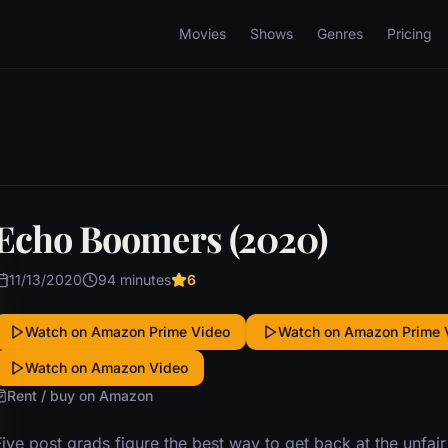
Movies
Shows
Genres
Pricing
Echo Boomers (2020)
11/13/2020
94 minutes
6
Watch on Amazon Prime Video
Watch on Amazon Prime 
Watch on Amazon Video
Rent / buy on Amazon
ive post grads figure the best way to get back at the unfair