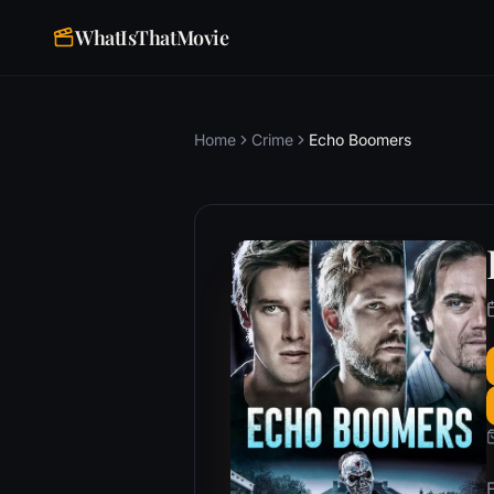
WhatIsThatMovie
Home
Crime
Echo Boomers
F