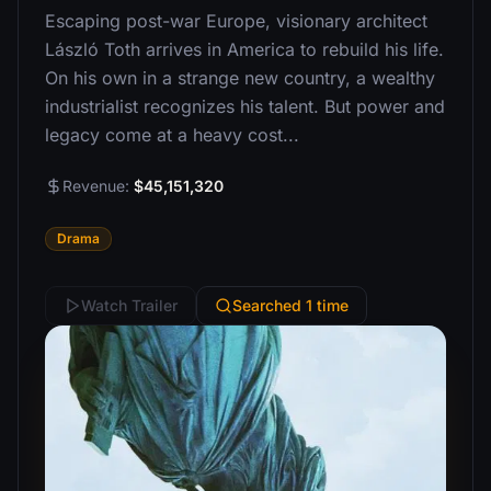
Escaping post-war Europe, visionary architect
László Toth arrives in America to rebuild his life.
On his own in a strange new country, a wealthy
industrialist recognizes his talent. But power and
legacy come at a heavy cost...
Revenue:
$45,151,320
Drama
Watch Trailer
Searched 1 time