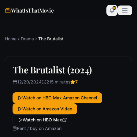
WhatIsThatMovie
Home
Drama
The Brutalist
The Brutalist (2024)
12/20/2024
215 minutes
7
Watch on HBO Max Amazon Channel
Watch on Amazon Video
Watch on HBO Max
Rent / buy on Amazon