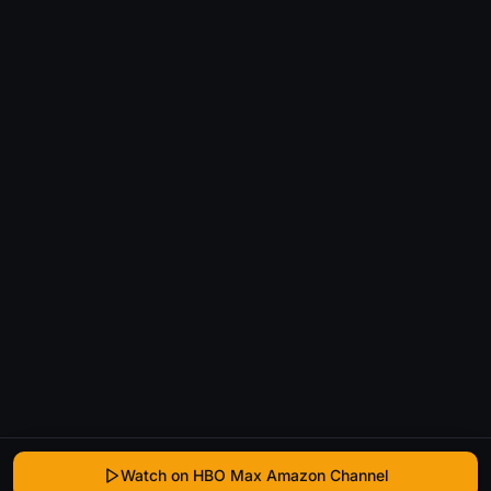
Watch on HBO Max Amazon Channel