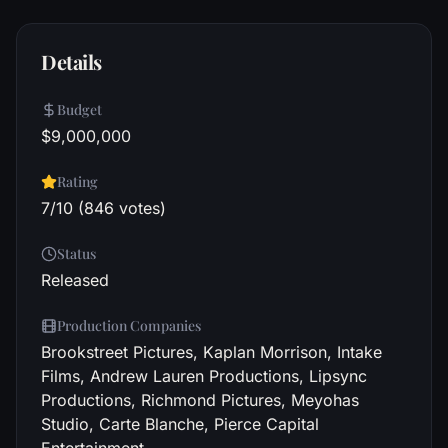
Details
Budget
$9,000,000
Rating
7/10 (846 votes)
Status
Released
Production Companies
Brookstreet Pictures, Kaplan Morrison, Intake
Films, Andrew Lauren Productions, Lipsync
Productions, Richmond Pictures, Meyohas
Studio, Carte Blanche, Pierce Capital