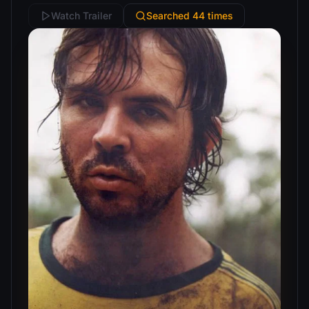
Watch Trailer
Searched 44 times