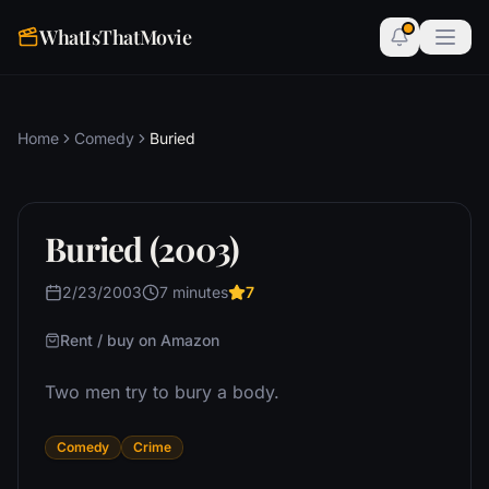
WhatIsThatMovie
Home
Comedy
Buried
Buried (2003)
2/23/2003
7 minutes
7
Rent / buy on Amazon
Two men try to bury a body.
Comedy
Crime