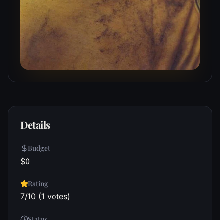
Details
Budget
$0
Rating
7/10 (1 votes)
Status