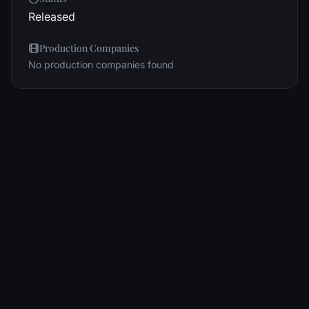
Released
Production Companies
No production companies found