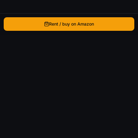
Rent / buy on Amazon
WhatIsThatMovie
Helping movie enthusiasts find that film they just
can't remember the name of.
Discover
Movies