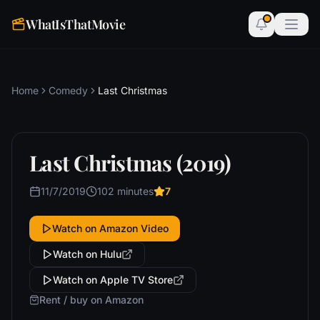
WhatIsThatMovie
Home
Comedy
Last Christmas
Last Christmas (2019)
11/7/2019
102 minutes
7
Watch on Amazon Video
Watch on Hulu
Watch on Apple TV Store
Rent / buy on Amazon