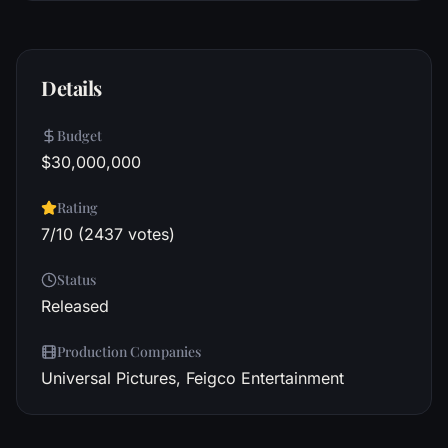
Details
Budget
$30,000,000
Rating
7/10 (2437 votes)
Status
Released
Production Companies
Universal Pictures, Feigco Entertainment