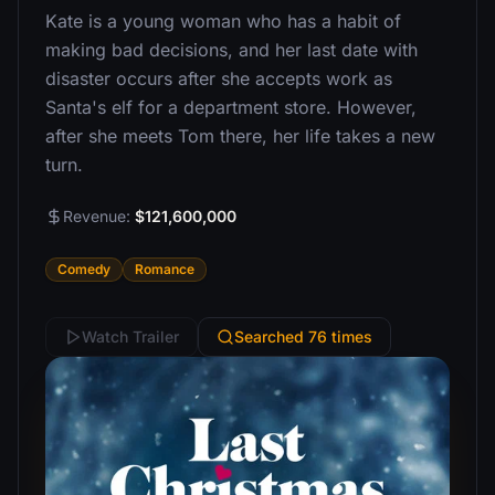
Kate is a young woman who has a habit of
making bad decisions, and her last date with
disaster occurs after she accepts work as
Santa's elf for a department store. However,
after she meets Tom there, her life takes a new
turn.
Revenue:
$121,600,000
Comedy
Romance
Watch Trailer
Searched 76 times