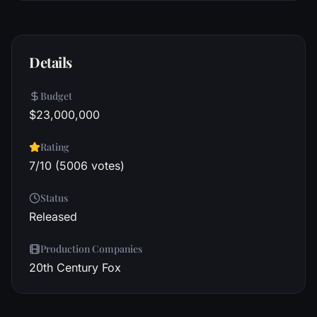
Details
Budget
$23,000,000
Rating
7/10 (5006 votes)
Status
Released
Production Companies
20th Century Fox