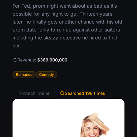
For Ted, prom night went about as bad as it’s
possible for any night to go. Thirteen years
later, he finally gets another chance with his old
prom date, only to run up against other suitors
including the sleazy detective he hired to find
her.
Revenue:
$369,900,000
Romance
Comedy
Watch Trailer
Searched 198 times