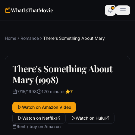
WhatIsThatMovie
Home
Romance
There's Something About Mary
There's Something About
Mary (1998)
7/15/1998
120 minutes
7
Watch on Amazon Video
Watch on Netflix
Watch on Hulu
Rent / buy on Amazon