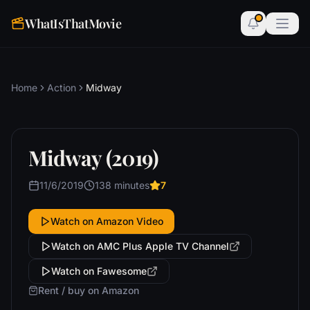
WhatIsThatMovie
Home
Action
Midway
Midway (2019)
11/6/2019
138 minutes
7
Watch on Amazon Video
Watch on AMC Plus Apple TV Channel
Watch on Fawesome
Rent / buy on Amazon