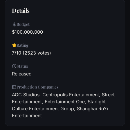
Details
Budget
$100,000,000
Rating
7/10 (2523 votes)
Status
Released
Production Companies
AGC Studios, Centropolis Entertainment, Street
Entertainment, Entertainment One, Starlight
Culture Entertainment Group, Shanghai RuYi
Entertainment