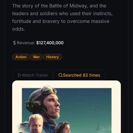
The story of the Battle of Midway, and the
leaders and soldiers who used their instincts,
fortitude and bravery to overcome massive
odds.
Revenue:
$127,400,000
Action
War
History
Watch Trailer
Searched 82 times