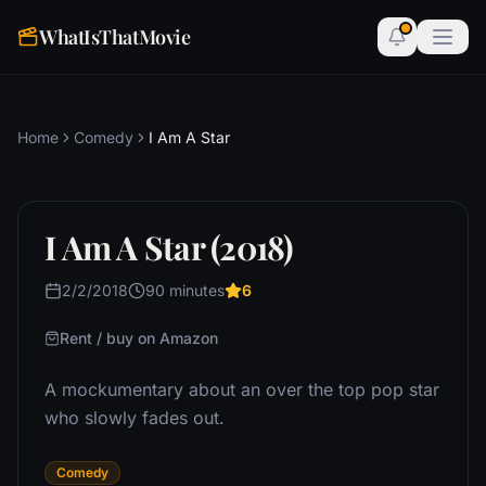
WhatIsThatMovie
Home
Comedy
I Am A Star
I Am A Star (2018)
2/2/2018
90 minutes
6
Rent / buy on Amazon
A mockumentary about an over the top pop star
who slowly fades out.
Comedy