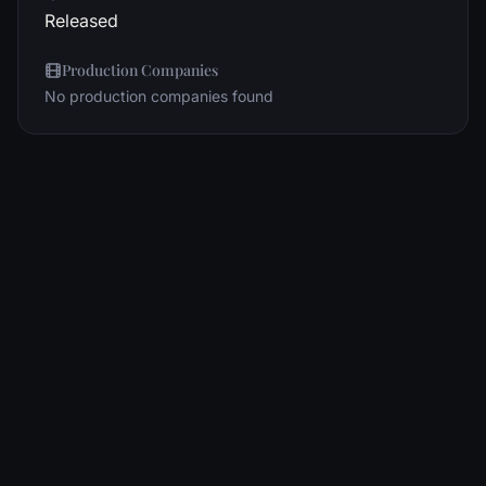
Released
Production Companies
No production companies found