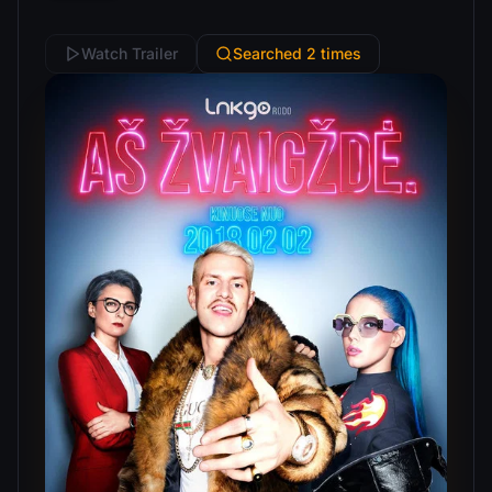
Watch Trailer
Searched 2 times