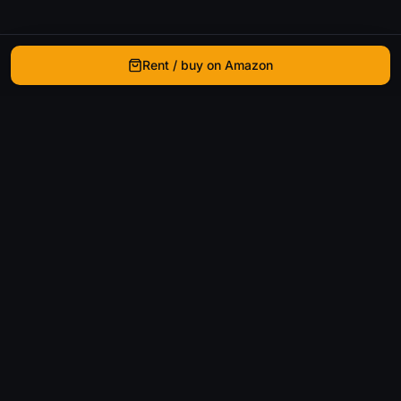
Rent / buy on Amazon
WhatIsThatMovie
Helping movie enthusiasts find that film they just
can't remember the name of.
Discover
Movies