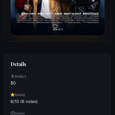
Details
Budget
$0
Rating
6/10 (6 votes)
Status