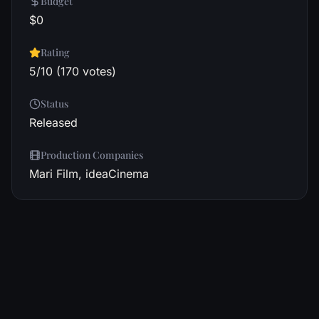
Budget
$0
Rating
5/10 (170 votes)
Status
Released
Production Companies
Mari Film, ideaCinema