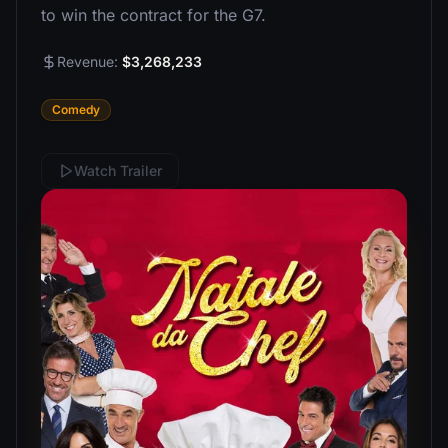
to win the contract for the G7.
Revenue:
$3,268,233
Comedy
Watch Trailer