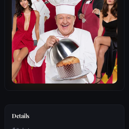
Details