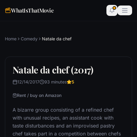
WhatIsThatMovie
Home
Comedy
Natale da chef
Natale da chef (2017)
12/14/2017
93 minutes
5
Rent / buy on Amazon
A bizarre group consisting of a refined chef
with unusual recipes, an assistant cook with
taste disturbances and an improvised pastry
chef takes part in a competition between chefs