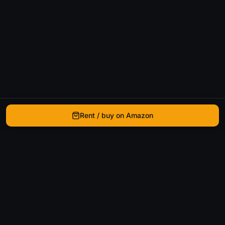
Rent / buy on Amazon
WhatIsThatMovie