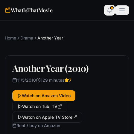
WhatIsThatMovie
Home
Drama
Another Year
Another Year (2010)
11/5/2010
129 minutes
7
Watch on Amazon Video
Watch on Tubi TV
Watch on Apple TV Store
Rent / buy on Amazon