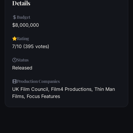
Details
Budget
$8,000,000
Rating
7/10 (395 votes)
Status
Released
Production Companies
UK Film Council, Film4 Productions, Thin Man
Films, Focus Features