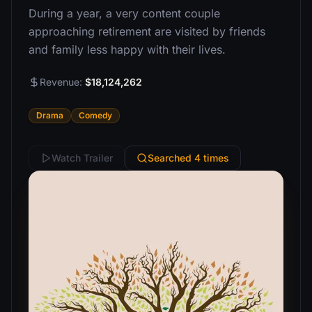
During a year, a very content couple
approaching retirement are visited by friends
and family less happy with their lives.
Revenue:
$18,124,262
Drama
Comedy
Watch Trailer
Searched 4 times