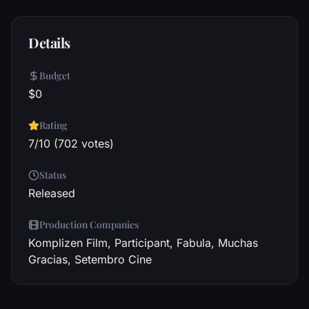
Details
Budget
$0
Rating
7/10 (702 votes)
Status
Released
Production Companies
Komplizen Film, Participant, Fabula, Muchas
Gracias, Setembro Cine