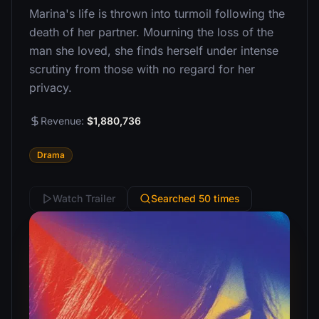
Marina's life is thrown into turmoil following the
death of her partner. Mourning the loss of the
man she loved, she finds herself under intense
scrutiny from those with no regard for her
privacy.
Revenue:
$1,880,736
Drama
Watch Trailer
Searched 50 times