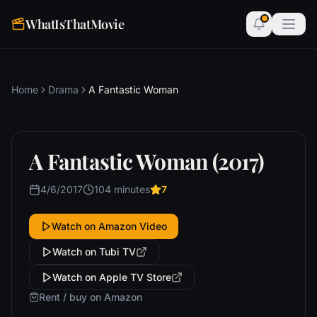
WhatIsThatMovie
Home
Drama
A Fantastic Woman
A Fantastic Woman (2017)
4/6/2017
104 minutes
7
Watch on Amazon Video
Watch on Tubi TV
Watch on Apple TV Store
Rent / buy on Amazon