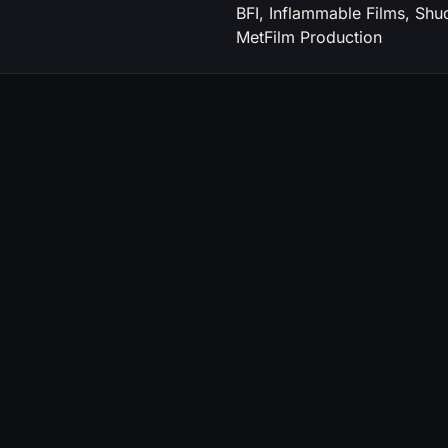
BFI, Inflammable Films, Shu
MetFilm Production