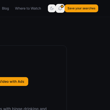
Blog
Where to Watch
Save your searches
Video with Ads
ns with binge drinking and