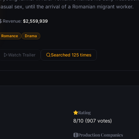
asual sex, until the arrival of a Romanian migrant worker.
Revenue:
$2,559,939
Romance
Drama
Watch Trailer
Searched 125 times
Rating
8/10 (907 votes)
Production Companies