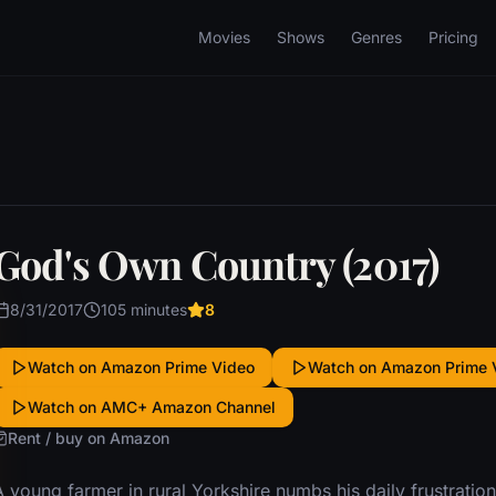
Movies
Shows
Genres
Pricing
God's Own Country (2017)
8/31/2017
105 minutes
8
Watch on Amazon Prime Video
Watch on Amazon Prime 
Watch on AMC+ Amazon Channel
Rent / buy on Amazon
 young farmer in rural Yorkshire numbs his daily frustratio