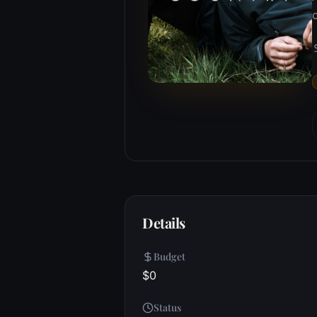
c
Details
Budget
$0
Status