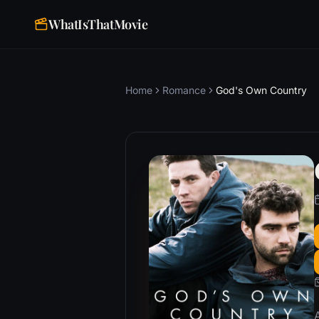
WhatIsThatMovie
Home
Romance
God's Own Country
A