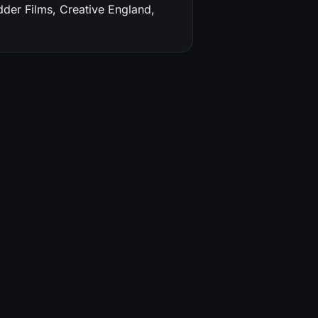
dder Films, Creative England,