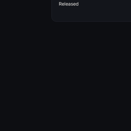
Released