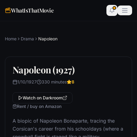
WhatIsThatMovie
Home
Drama
Napoleon
Napoleon (1927)
1/10/1927
330 minutes
8
Watch on Darkroom
Rent / buy on Amazon
A biopic of Napoleon Bonaparte, tracing the
Corsican's career from his schooldays (where a
snowball fight is staged like a military