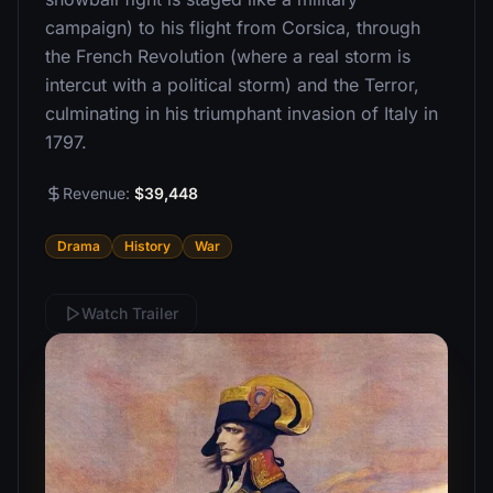
campaign) to his flight from Corsica, through
the French Revolution (where a real storm is
intercut with a political storm) and the Terror,
culminating in his triumphant invasion of Italy in
1797.
Revenue:
$39,448
Drama
History
War
Watch Trailer