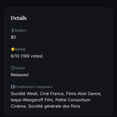
Details
Budget
$0
Rating
8/10 (189 votes)
Status
Released
Production Companies
Société Westi, Ciné France, Films Abel Gance,
Isepa-Wengeroff Film, Pathé Consortium
Cinéma, Société générale des films