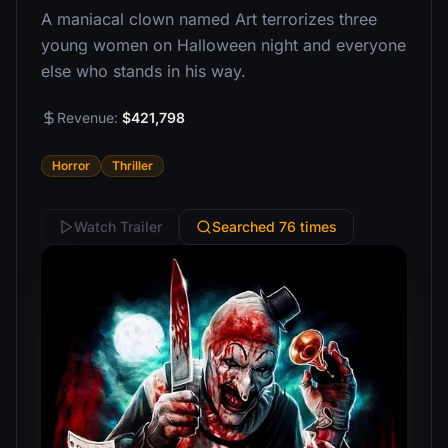
A maniacal clown named Art terrorizes three
young women on Halloween night and everyone
else who stands in his way.
Revenue:
$421,798
Horror
Thriller
Watch Trailer
Searched 76 times