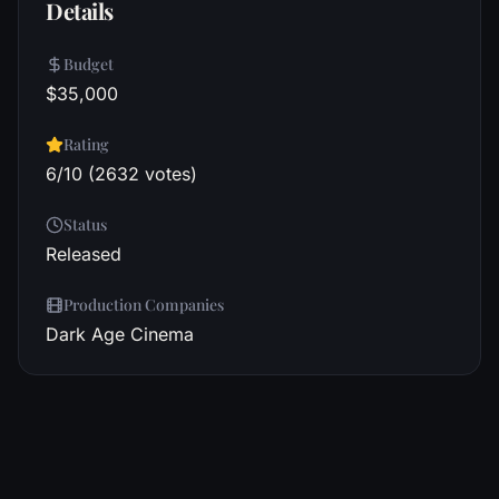
Details
Budget
$35,000
Rating
6/10 (2632 votes)
Status
Released
Production Companies
Dark Age Cinema