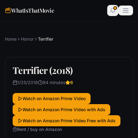
WhatIsThatMovie
Home
Horror
Terrifier
Terrifier (2018)
1/25/2018
84 minutes
6
Watch on Amazon Prime Video
Watch on Amazon Prime Video with Ads
Watch on Amazon Prime Video Free with Ads
Rent / buy on Amazon