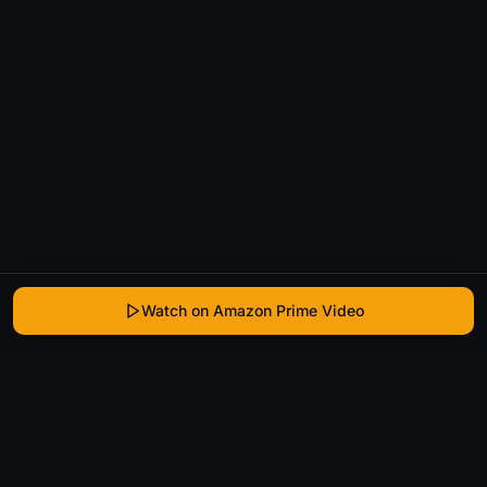
Watch on Amazon Prime Video