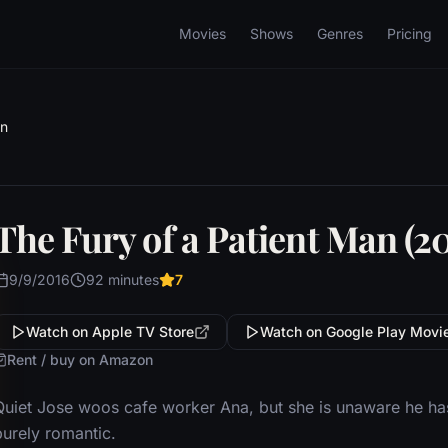
Movies
Shows
Genres
Pricing
an
The Fury of a Patient Man (20
9/9/2016
92 minutes
7
Watch on Apple TV Store
Watch on Google Play Movi
Rent / buy on Amazon
Quiet Jose woos cafe worker Ana, but she is unaware he has 
purely romantic.