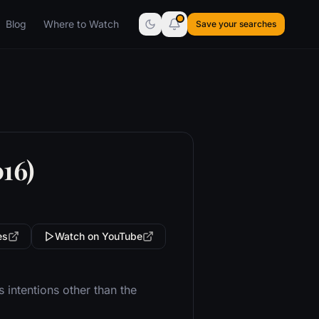
Blog
Where to Watch
Save your searches
16)
es
Watch on YouTube
intentions other than the