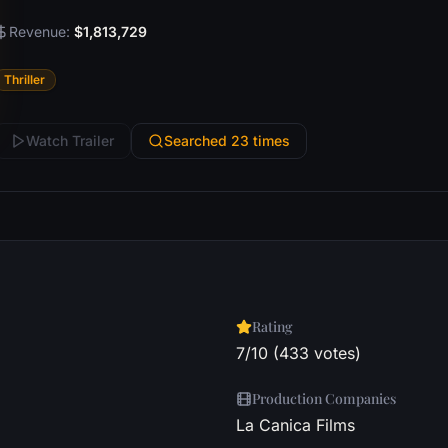
Revenue:
$1,813,729
Thriller
Watch Trailer
Searched 23 times
Rating
7/10 (433 votes)
Production Companies
La Canica Films