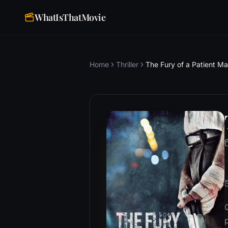
WhatIsThatMovie
Home
Thriller
The Fury of a Patient M