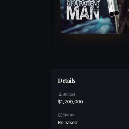
Details
Budget
$1,200,000
Status
Released