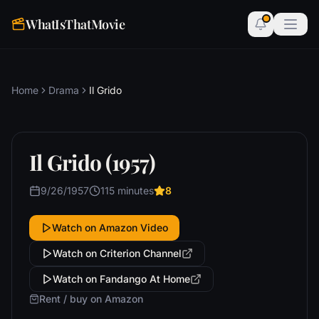
WhatIsThatMovie
Home
Drama
Il Grido
Il Grido (1957)
9/26/1957
115 minutes
8
Watch on Amazon Video
Watch on Criterion Channel
Watch on Fandango At Home
Rent / buy on Amazon