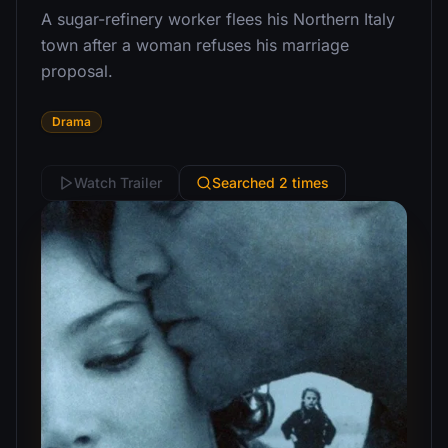
A sugar-refinery worker flees his Northern Italy
town after a woman refuses his marriage
proposal.
Drama
Watch Trailer
Searched 2 times