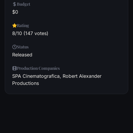
Budget
$0
Rating
8/10 (147 votes)
Status
Released
Production Companies
SPA Cinematografica, Robert Alexander
Productions