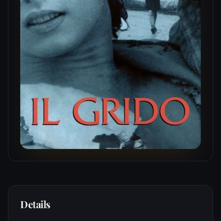
Details