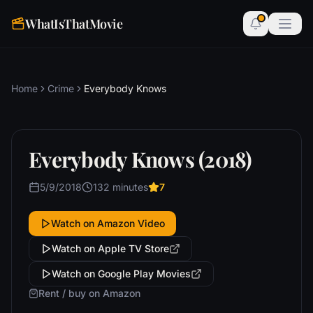
WhatIsThatMovie
Home
Crime
Everybody Knows
Everybody Knows (2018)
5/9/2018
132 minutes
7
Watch on Amazon Video
Watch on Apple TV Store
Watch on Google Play Movies
Rent / buy on Amazon