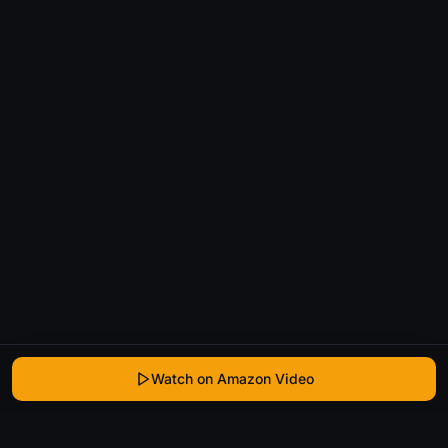
Watch on Amazon Video