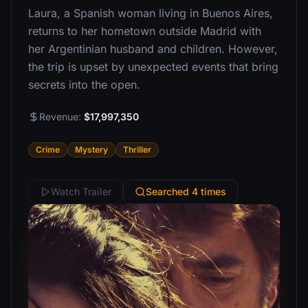
Laura, a Spanish woman living in Buenos Aires,
returns to her hometown outside Madrid with
her Argentinian husband and children. However,
the trip is upset by unexpected events that bring
secrets into the open.
Revenue:
$17,997,350
Crime
Mystery
Thriller
Watch Trailer
Searched 4 times