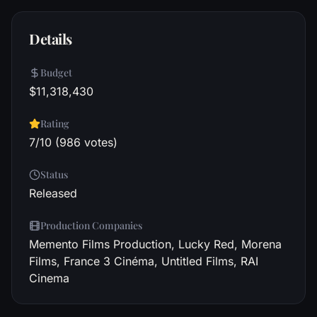
Details
Budget
$11,318,430
Rating
7/10 (986 votes)
Status
Released
Production Companies
Memento Films Production, Lucky Red, Morena
Films, France 3 Cinéma, Untitled Films, RAI
Cinema