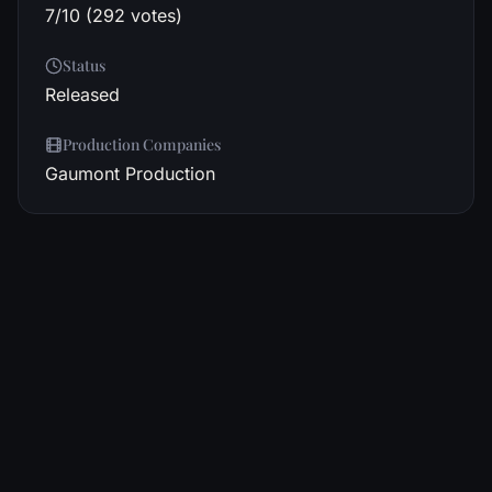
7/10 (292 votes)
Status
Released
Production Companies
Gaumont Production