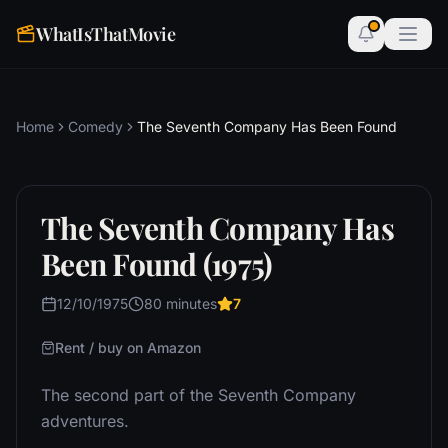
WhatIsThatMovie
Home
Comedy
The Seventh Company Has Been Found
The Seventh Company Has
Been Found (1975)
12/10/1975
80 minutes
7
Rent / buy on Amazon
The second part of the Seventh Company
adventures.