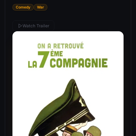
Comedy
War
Watch Trailer