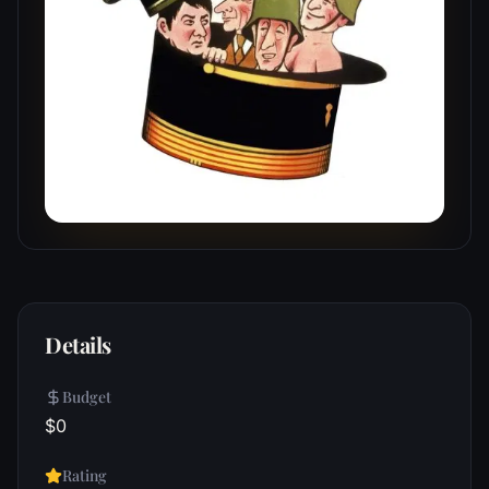
Details
Budget
$0
Rating