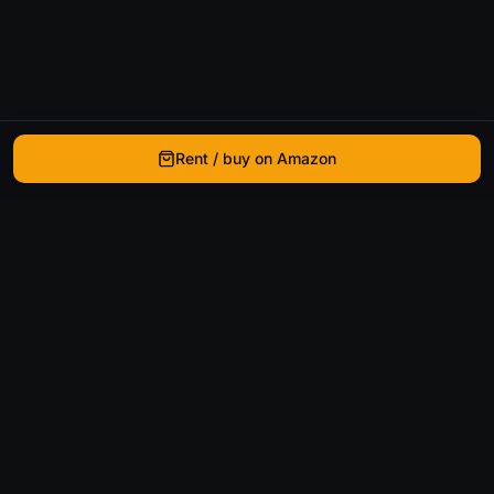
Rent / buy on Amazon
WhatIsThatMovie
Helping movie enthusiasts find that film they just
can't remember the name of.