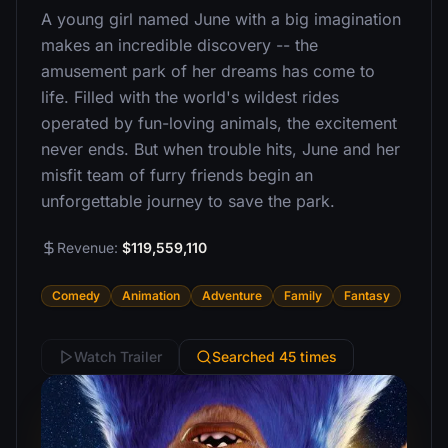
A young girl named June with a big imagination
makes an incredible discovery -- the
amusement park of her dreams has come to
life. Filled with the world's wildest rides
operated by fun-loving animals, the excitement
never ends. But when trouble hits, June and her
misfit team of furry friends begin an
unforgettable journey to save the park.
Revenue:
$119,559,110
Comedy
Animation
Adventure
Family
Fantasy
Watch Trailer
Searched 45 times