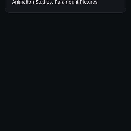
Animation Studios, Paramount Pictures