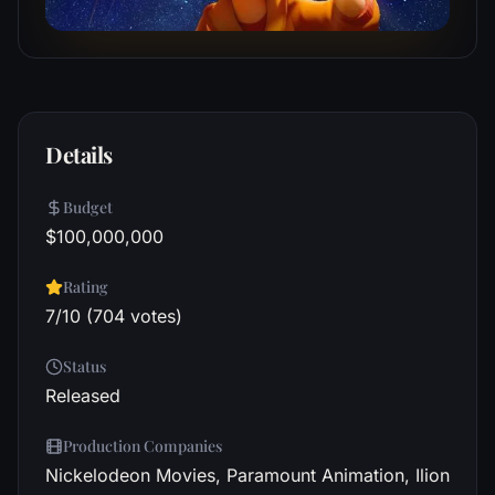
Details
Budget
$100,000,000
Rating
7/10 (704 votes)
Status
Released
Production Companies
Nickelodeon Movies, Paramount Animation, Ilion