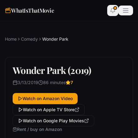
WhatIsThatMovie
Home
Comedy
Wonder Park
Wonder Park (2019)
3/13/2019
86 minutes
7
Watch on Amazon Video
Watch on Apple TV Store
Watch on Google Play Movies
Rent / buy on Amazon