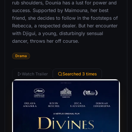
rub shoulders, Dounia has a lust for power and
success. Supported by Maimouna, her best
friend, she decides to follow in the footsteps of
Rebecca, a respected dealer. But her encounter
with Djigui, a young, disturbingly sensual
dancer, throws her off course.
Drama
Watch Trailer
Searched 3 times