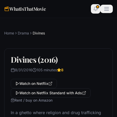
WhatIsThatMovie
Home
Drama
Divines
Divines (2016)
8/31/2016
105 minutes
8
Watch on Netflix
Watch on Netflix Standard with Ads
Rent / buy on Amazon
In a ghetto where religion and drug trafficking