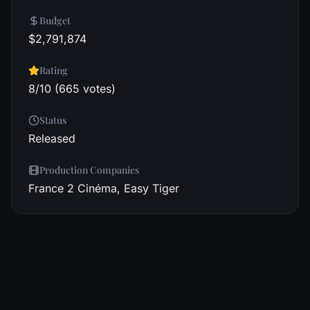
Budget
$2,791,874
Rating
8/10 (665 votes)
Status
Released
Production Companies
France 2 Cinéma, Easy Tiger