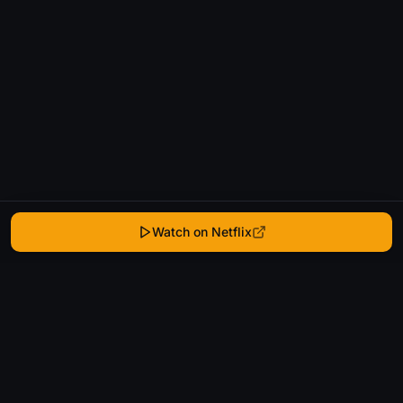
Watch on Netflix