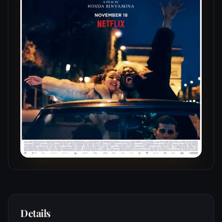
Details