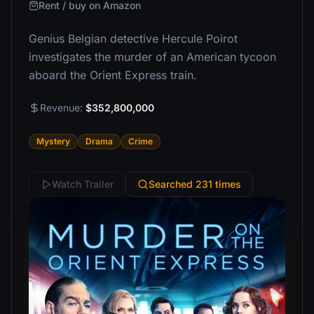
Rent / buy on Amazon
Genius Belgian detective Hercule Poirot
investigates the murder of an American tycoon
aboard the Orient Express train.
Revenue:
$352,800,000
Mystery
Drama
Crime
Watch Trailer
Searched 231 times