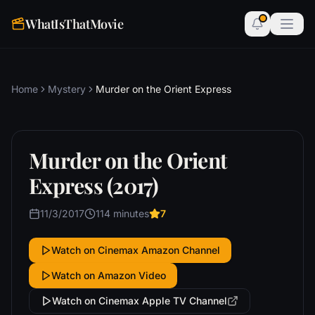
WhatIsThatMovie
Home
Mystery
Murder on the Orient Express
Murder on the Orient
Express (2017)
11/3/2017
114 minutes
7
Watch on Cinemax Amazon Channel
Watch on Amazon Video
Watch on Cinemax Apple TV Channel