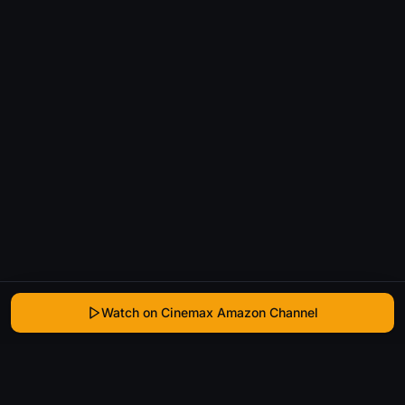
Watch on Cinemax Amazon Channel