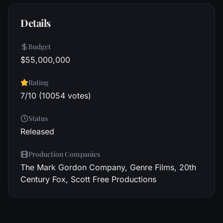
Details
Budget
$55,000,000
Rating
7/10 (10054 votes)
Status
Released
Production Companies
The Mark Gordon Company, Genre Films, 20th
Century Fox, Scott Free Productions