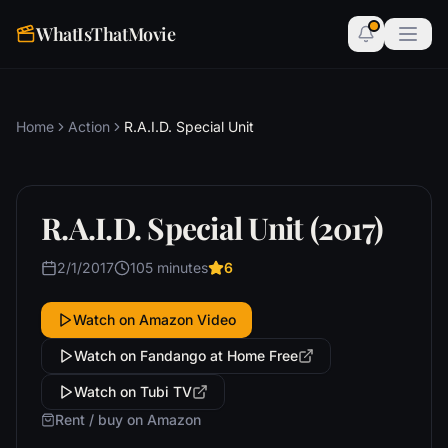
WhatIsThatMovie
Home
Action
R.A.I.D. Special Unit
R.A.I.D. Special Unit (2017)
2/1/2017
105 minutes
6
Watch on Amazon Video
Watch on Fandango at Home Free
Watch on Tubi TV
Rent / buy on Amazon