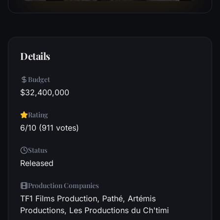
Details
Budget
$32,400,000
Rating
6/10 (911 votes)
Status
Released
Production Companies
TF1 Films Production, Pathé, Artémis
Productions, Les Productions du Ch'timi