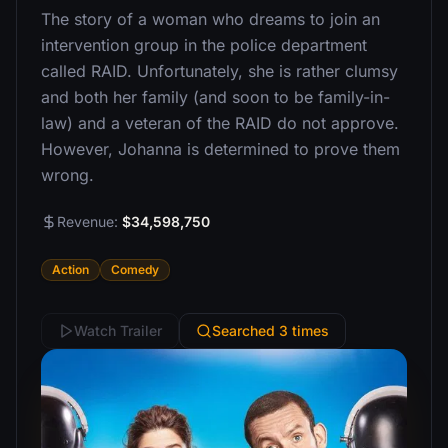
The story of a woman who dreams to join an
intervention group in the police department
called RAID. Unfortunately, she is rather clumsy
and both her family (and soon to be family-in-
law) and a veteran of the RAID do not approve.
However, Johanna is determined to prove them
wrong.
Revenue:
$34,598,750
Action
Comedy
Watch Trailer
Searched 3 times