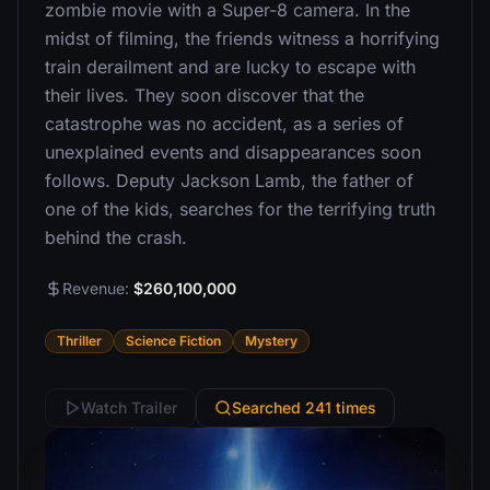
zombie movie with a Super-8 camera. In the
midst of filming, the friends witness a horrifying
train derailment and are lucky to escape with
their lives. They soon discover that the
catastrophe was no accident, as a series of
unexplained events and disappearances soon
follows. Deputy Jackson Lamb, the father of
one of the kids, searches for the terrifying truth
behind the crash.
Revenue:
$260,100,000
Thriller
Science Fiction
Mystery
Watch Trailer
Searched 241 times