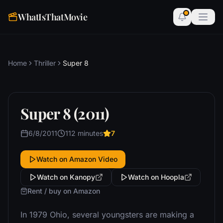
WhatIsThatMovie
Home
Thriller
Super 8
Super 8 (2011)
6/8/2011
112 minutes
7
Watch on Amazon Video
Watch on Kanopy
Watch on Hoopla
Rent / buy on Amazon
In 1979 Ohio, several youngsters are making a