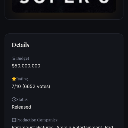
Details
Budget
$50,000,000
Rating
7/10 (6652 votes)
Status
Released
Production Companies
Paramount Pictures, Amblin Entertainment, Bad