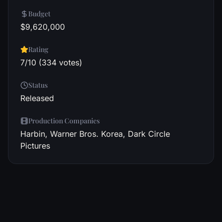
Budget
$9,620,000
Rating
7/10 (334 votes)
Status
Released
Production Companies
Harbin, Warner Bros. Korea, Dark Circle
Pictures