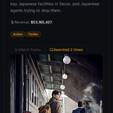
key Japanese facilities in Seoul, and Japanese
agents trying to stop them.
Revenue:
$53,165,427
Action
Thriller
Watch Trailer
Searched 2 times