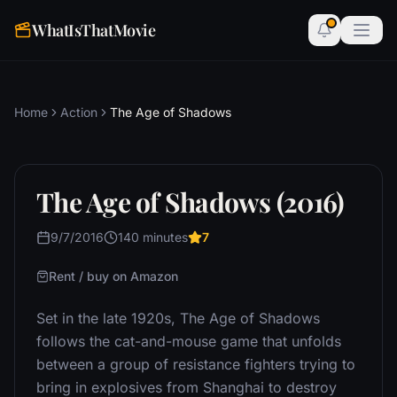
WhatIsThatMovie
Home
Action
The Age of Shadows
The Age of Shadows (2016)
9/7/2016
140 minutes
7
Rent / buy on Amazon
Set in the late 1920s, The Age of Shadows
follows the cat-and-mouse game that unfolds
between a group of resistance fighters trying to
bring in explosives from Shanghai to destroy