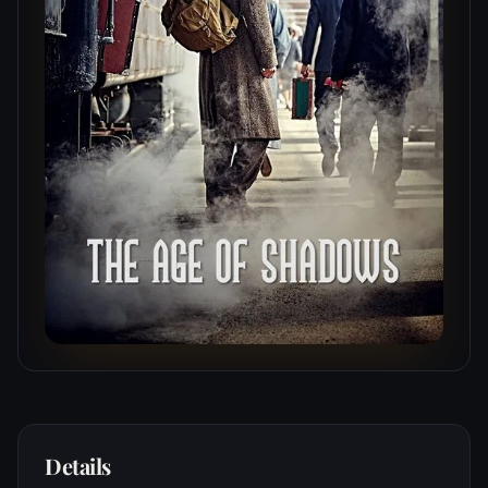
Details