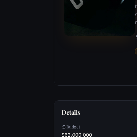
s
Details
Budget
$62,000,000