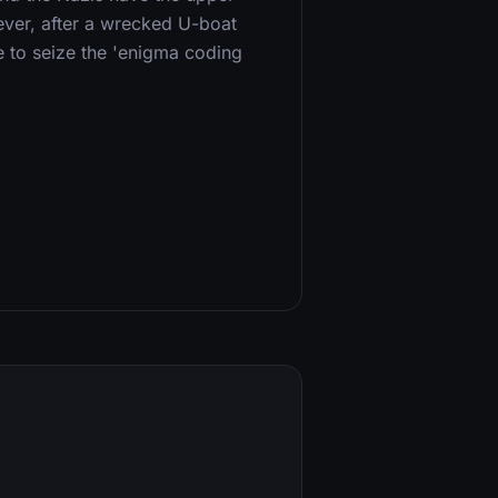
ever, after a wrecked U-boat
ce to seize the 'enigma coding