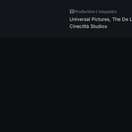
Production Companies
Universal Pictures, The De 
Cinecittà Studios