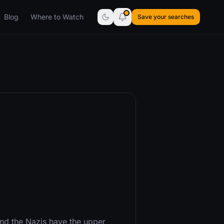
Blog
Where to Watch
Save your searches
 and the Nazis have the upper