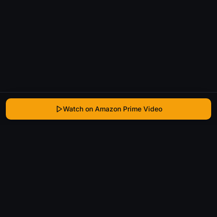
Watch on Amazon Prime Video
WhatIsThatMovie