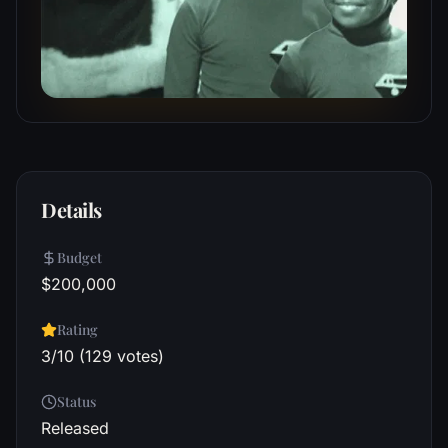
Details
Budget
$200,000
Rating
3/10 (129 votes)
Status
Released