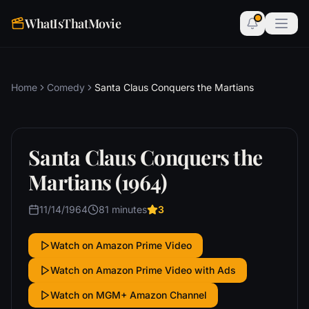
WhatIsThatMovie
Home
Comedy
Santa Claus Conquers the Martians
Santa Claus Conquers the
Martians (1964)
11/14/1964
81 minutes
3
Watch on Amazon Prime Video
Watch on Amazon Prime Video with Ads
Watch on MGM+ Amazon Channel