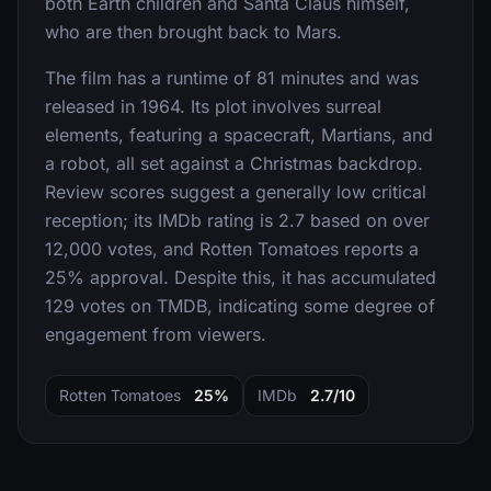
both Earth children and Santa Claus himself,
who are then brought back to Mars.
The film has a runtime of 81 minutes and was
released in 1964. Its plot involves surreal
elements, featuring a spacecraft, Martians, and
a robot, all set against a Christmas backdrop.
Review scores suggest a generally low critical
reception; its IMDb rating is 2.7 based on over
12,000 votes, and Rotten Tomatoes reports a
25% approval. Despite this, it has accumulated
129 votes on TMDB, indicating some degree of
engagement from viewers.
Rotten Tomatoes
25%
IMDb
2.7/10