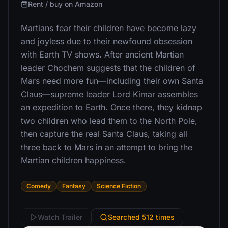
Rent / buy on Amazon
Martians fear their children have become lazy
and joyless due to their newfound obsession
with Earth TV shows. After ancient Martian
leader Chochem suggests that the children of
Mars need more fun—including their own Santa
Claus—supreme leader Lord Kimar assembles
an expedition to Earth. Once there, they kidnap
two children who lead them to the North Pole,
then capture the real Santa Claus, taking all
three back to Mars in an attempt to bring the
Martian children happiness.
Comedy
Fantasy
Science Fiction
Watch Trailer
Searched 512 times