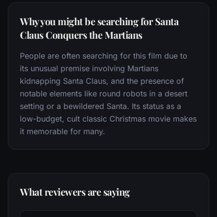
Why you might be searching for Santa
Claus Conquers the Martians
People are often searching for this film due to
its unusual premise involving Martians
kidnapping Santa Claus, and the presence of
notable elements like round robots in a desert
setting or a bewildered Santa. Its status as a
low-budget, cult classic Christmas movie makes
it memorable for many.
What reviewers are saying