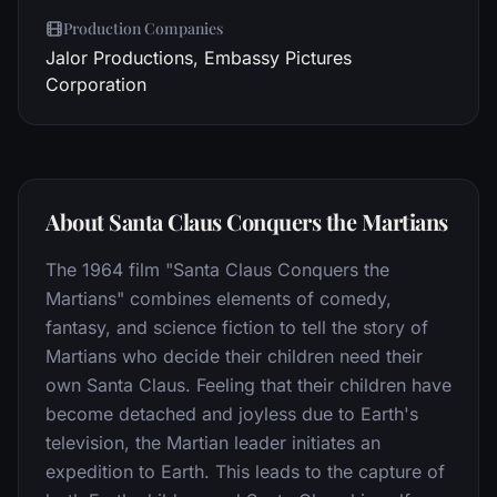
Production Companies
Jalor Productions, Embassy Pictures
Corporation
About Santa Claus Conquers the Martians
The 1964 film "Santa Claus Conquers the
Martians" combines elements of comedy,
fantasy, and science fiction to tell the story of
Martians who decide their children need their
own Santa Claus. Feeling that their children have
become detached and joyless due to Earth's
television, the Martian leader initiates an
expedition to Earth. This leads to the capture of