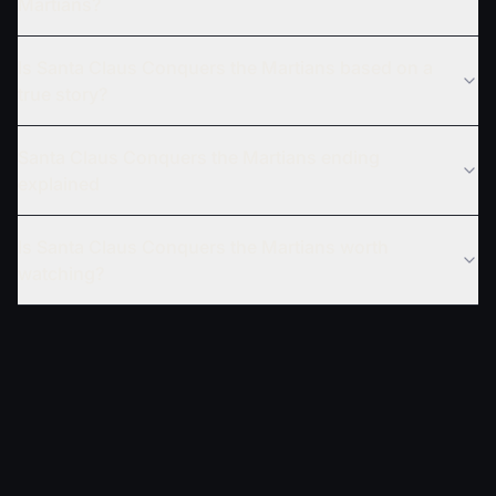
Martians?
Is Santa Claus Conquers the Martians based on a
true story?
Santa Claus Conquers the Martians ending
explained
Is Santa Claus Conquers the Martians worth
watching?