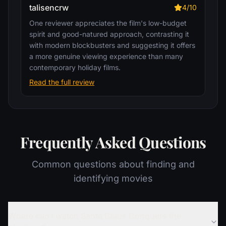
talisencrw
4/10
One reviewer appreciates the film's low-budget
spirit and good-natured approach, contrasting it
with modern blockbusters and suggesting it offers
a more genuine viewing experience than many
contemporary holiday films.
Read the full review
Frequently Asked Questions
Common questions about finding and
identifying movies
Where can I watch Santa Claus Conquers the