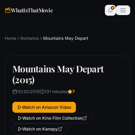
WhatIsThatMovie
Home
Romance
Mountains May Depart
Mountains May Depart
(2015)
10/30/2015
131 minutes
7
Watch on Amazon Video
Watch on Kino Film Collection
Watch on Kanopy