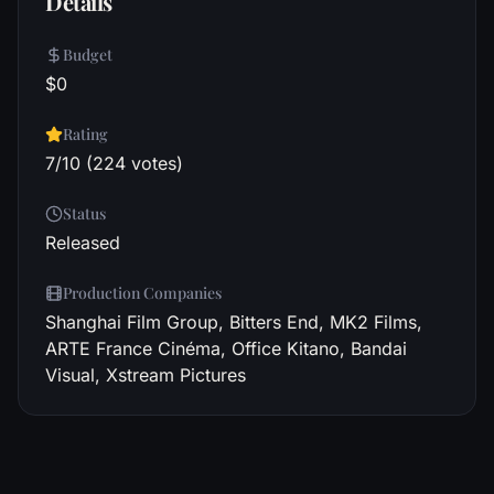
Details
Budget
$0
Rating
7/10 (224 votes)
Status
Released
Production Companies
Shanghai Film Group, Bitters End, MK2 Films,
ARTE France Cinéma, Office Kitano, Bandai
Visual, Xstream Pictures