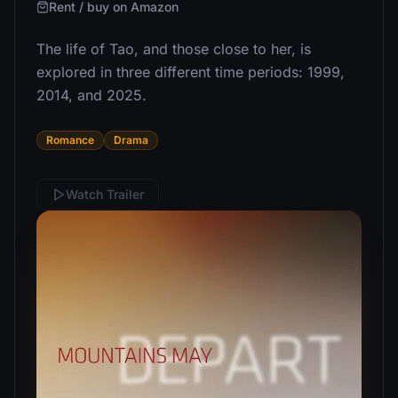
Rent / buy on Amazon
The life of Tao, and those close to her, is
explored in three different time periods: 1999,
2014, and 2025.
Romance
Drama
Watch Trailer