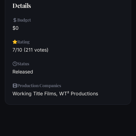
Details
Budget
$0
Rating
7/10 (211 votes)
Status
Released
Production Companies
Working Title Films, WT² Productions