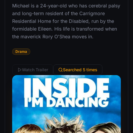
Michael is a 24-year-old who has cerebral palsy
and long-term resident of the Carrigmore
Residential Home for the Disabled, run by the
formidable Eileen. His life is transformed when
the maverick Rory O'Shea moves in.
Drama
Watch Trailer
Searched 5 times