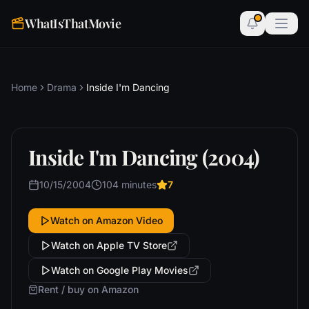
WhatIsThatMovie
Home
Drama
Inside I'm Dancing
Inside I'm Dancing (2004)
10/15/2004
104 minutes
7
Watch on Amazon Video
Watch on Apple TV Store
Watch on Google Play Movies
Rent / buy on Amazon