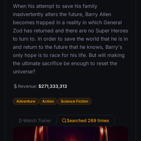
When his attempt to save his family
inadvertently alters the future, Barry Allen
becomes trapped in a reality in which General
Zod has returned and there are no Super Heroes
to turn to. In order to save the world that he is in
and return to the future that he knows, Barry's
only hope is to race for his life. But will making
the ultimate sacrifice be enough to reset the
universe?
Revenue:
$271,333,313
Adventure
Action
Science Fiction
Watch Trailer
Searched 269 times