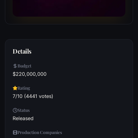
Details
Budget
$220,000,000
Rating
7/10 (4441 votes)
Status
Released
Production Companies