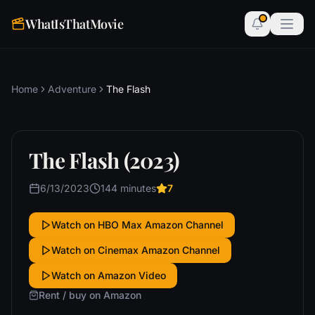
WhatIsThatMovie
Home
Adventure
The Flash
The Flash (2023)
6/13/2023
144 minutes
7
Watch on HBO Max Amazon Channel
Watch on Cinemax Amazon Channel
Watch on Amazon Video
Rent / buy on Amazon