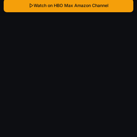
Watch on HBO Max Amazon Channel
WhatIsThatMovie
Helping movie enthusiasts find that film they just
can't remember the name of.
Discover
Movies
Shows
Genres