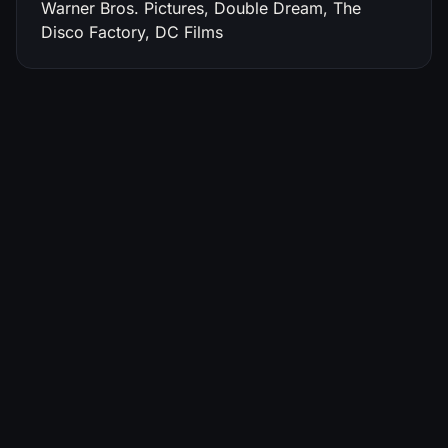
Warner Bros. Pictures, Double Dream, The
Disco Factory, DC Films