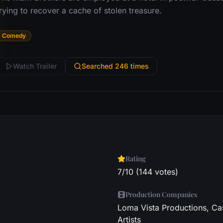
rying to recover a cache of stolen treasure.
Comedy
Watch Trailer
Searched 246 times
Rating
7/10 (144 votes)
Production Companies
Loma Vista Productions, Cas
Artists