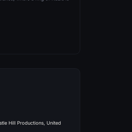
tle Hill Productions, United