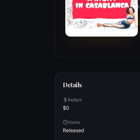
t
Details
Budget
$0
Status
Released