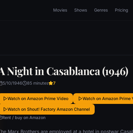
Movies
Shows
Genres
Pricing
A Night in Casablanca (1946)
5/10/1946
85 minutes
7
Watch on Amazon Prime Video
Watch on Amazon Prime 
Watch on Shout! Factory Amazon Channel
Rent / buy on Amazon
The Marx Brothers are employed at a hotel in postwar Casab