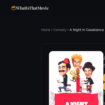
WhatIsThatMovie
Home
Comedy
A Night in Casablanca