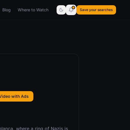
Blog
Where to Watch
Save your searches
Video with Ads
lanca, where a ring of Nazis is