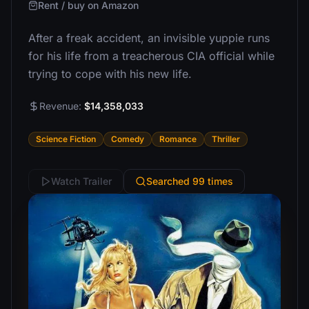
Rent / buy on Amazon
After a freak accident, an invisible yuppie runs
for his life from a treacherous CIA official while
trying to cope with his new life.
Revenue:
$14,358,033
Science Fiction
Comedy
Romance
Thriller
Watch Trailer
Searched 99 times