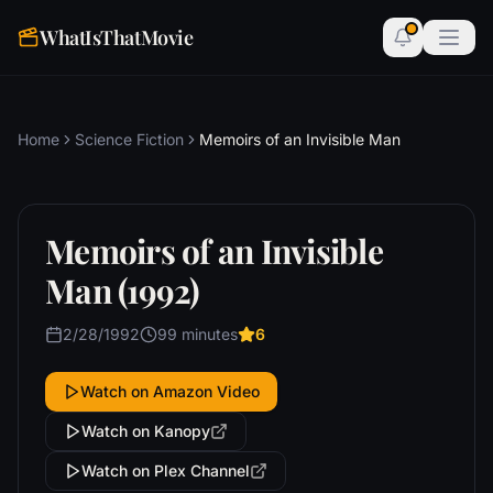
WhatIsThatMovie
Home
Science Fiction
Memoirs of an Invisible Man
Memoirs of an Invisible
Man (1992)
2/28/1992
99 minutes
6
Watch on Amazon Video
Watch on Kanopy
Watch on Plex Channel