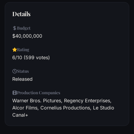
Details
Budget
$40,000,000
Rating
6/10 (599 votes)
Status
Released
Production Companies
Warner Bros. Pictures, Regency Enterprises,
Alcor Films, Cornelius Productions, Le Studio
Canal+