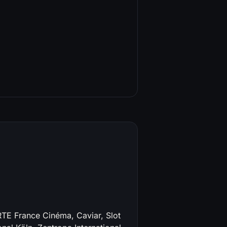
RTE France Cinéma, Caviar, Slot