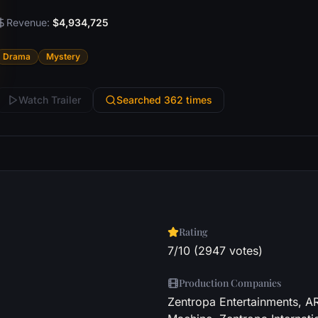
Revenue:
$4,934,725
Drama
Mystery
Watch Trailer
Searched 362 times
Rating
7/10 (2947 votes)
Production Companies
Zentropa Entertainments, A