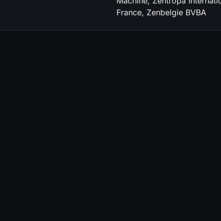
Machine, Zentropa Internatio
France, Zenbelgie BVBA