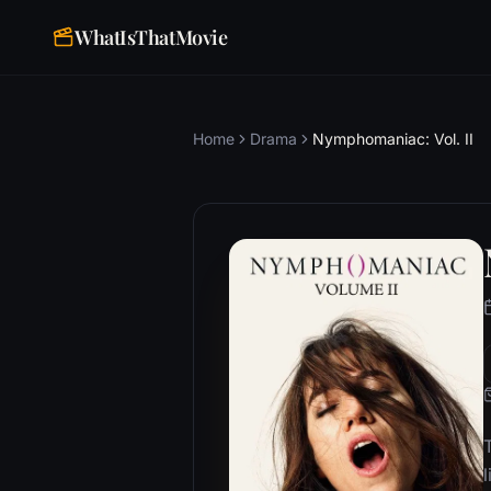
WhatIsThatMovie
Home
Drama
Nymphomaniac: Vol. II
T
l