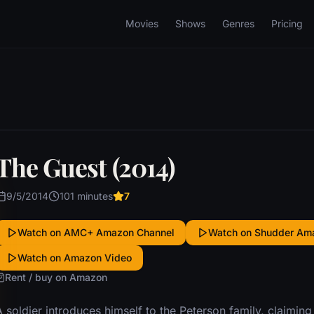
Movies
Shows
Genres
Pricing
The Guest (2014)
9/5/2014
101 minutes
7
Watch on AMC+ Amazon Channel
Watch on Shudder Am
Watch on Amazon Video
Rent / buy on Amazon
 soldier introduces himself to the Peterson family, claiming