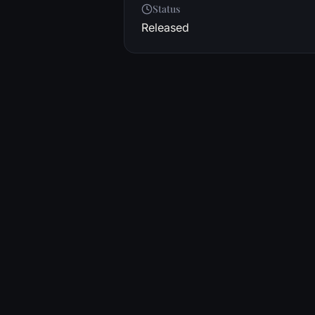
Status
Released