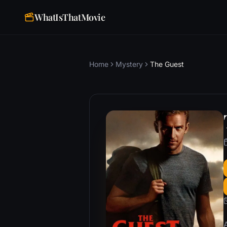
WhatIsThatMovie
Home
Mystery
The Guest
A