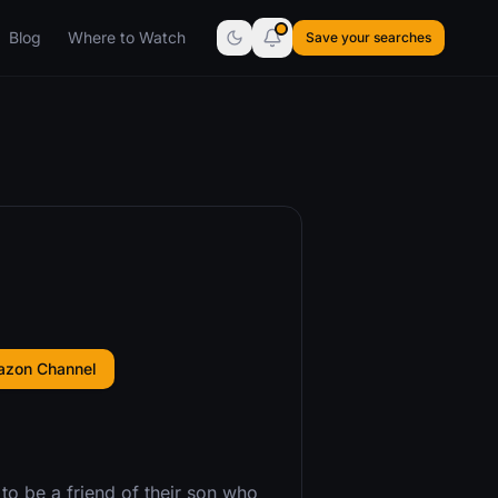
Blog
Where to Watch
Save your searches
azon Channel
 to be a friend of their son who