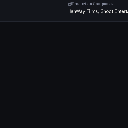
Production Companies
HanWay Films, Snoot Entert