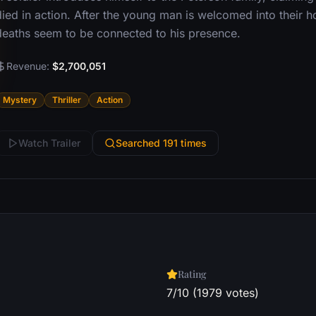
died in action. After the young man is welcomed into their h
deaths seem to be connected to his presence.
Revenue:
$2,700,051
Mystery
Thriller
Action
Watch Trailer
Searched 191 times
Rating
7/10 (1979 votes)