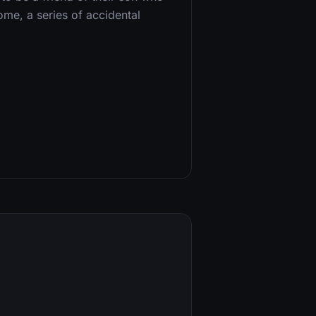
ome, a series of accidental