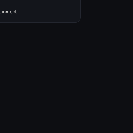
ainment