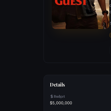
Details
Budget
$5,000,000