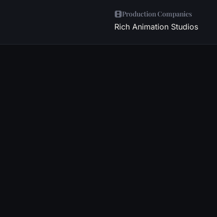
Production Companies
Rich Animation Studios