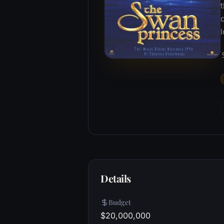
t
l
Details
Budget
$20,000,000