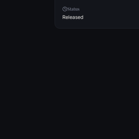
Status
Released