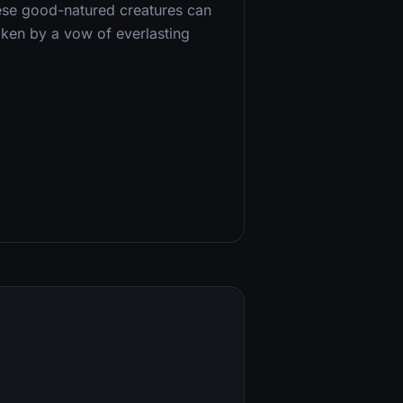
these good-natured creatures can
oken by a vow of everlasting