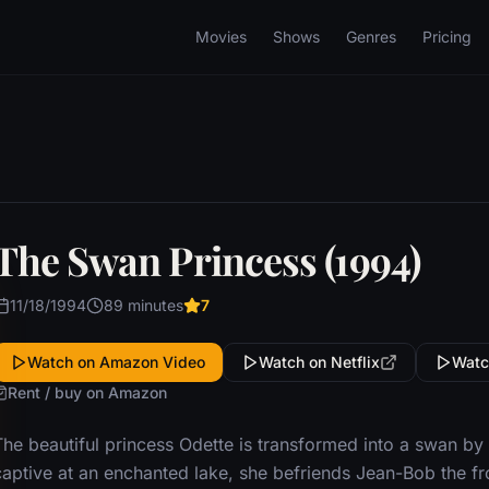
Movies
Shows
Genres
Pricing
The Swan Princess (1994)
11/18/1994
89 minutes
7
Watch on Amazon Video
Watch on Netflix
Watc
Rent / buy on Amazon
he beautiful princess Odette is transformed into a swan by a
captive at an enchanted lake, she befriends Jean-Bob the fro