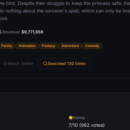
he bird. Despite their struggle to keep the princess safe, 
do nothing about the sorcerer's spell, which can only be br
ove.
Revenue:
$9,771,658
Family
Animation
Fantasy
Adventure
Comedy
Watch Trailer
Searched 120 times
Rating
7/10 (962 votes)