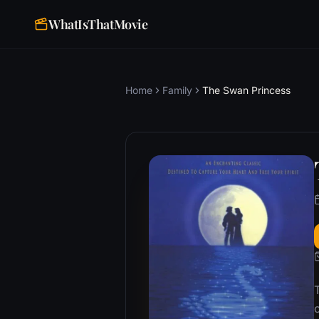
WhatIsThatMovie
Home
Family
The Swan Princess
T