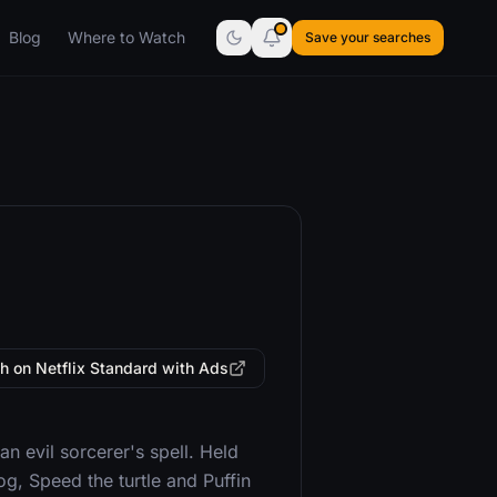
Blog
Where to Watch
Save your searches
h on Netflix Standard with Ads
n evil sorcerer's spell. Held
g, Speed the turtle and Puffin