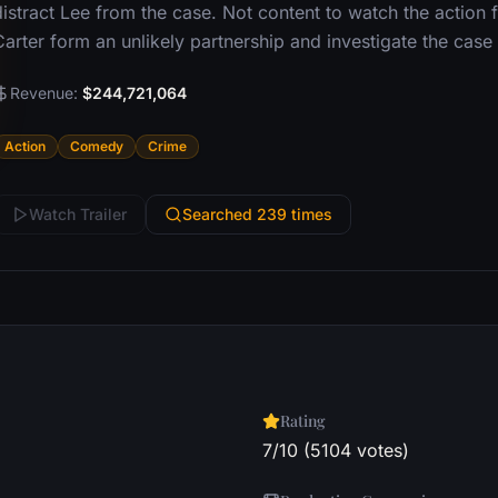
distract Lee from the case. Not content to watch the action 
Carter form an unlikely partnership and investigate the case
Revenue:
$244,721,064
Action
Comedy
Crime
Watch Trailer
Searched 239 times
Rating
7/10 (5104 votes)