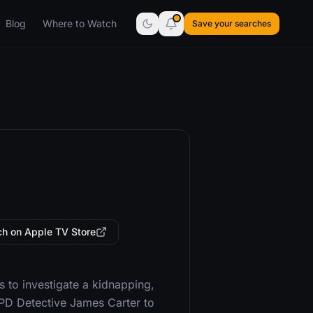
Blog
Where to Watch
Save your searches
h on Apple TV Store
to investigate a kidnapping,
APD Detective James Carter to