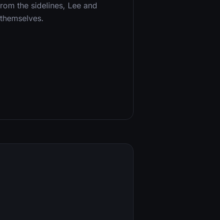
from the sidelines, Lee and
 themselves.