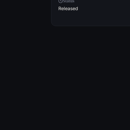
Status
Released