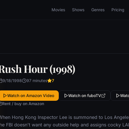
Movies
Shows
Genres
Pricing
Rush Hour (1998)
9/18/1998
97 minutes
7
Watch on Amazon Video
Watch on fuboTV
Watc
Rent / buy on Amazon
When Hong Kong Inspector Lee is summoned to Los Angeles 
the FBI doesn't want any outside help and assigns cocky L