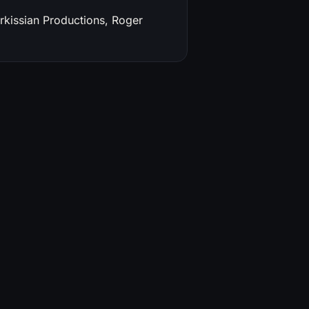
rkissian Productions, Roger