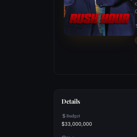
Details
Budget
$33,000,000