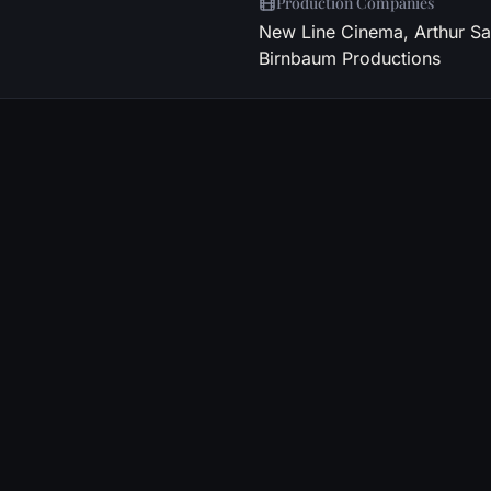
Production Companies
New Line Cinema, Arthur Sa
Birnbaum Productions