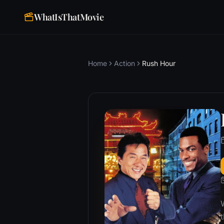
WhatIsThatMovie
Home
Action
Rush Hour