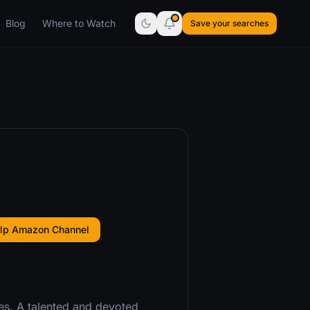
Blog
Where to Watch
Save your searches
ulp Amazon Channel
s. A talented and devoted