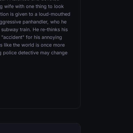
g wife with one thing to look
tion is given to a loud-mouthed
aggressive panhandler, who he
 subway train. He re-thinks his
 "accident" for his annoying
s like the world is once more
ng police detective may change