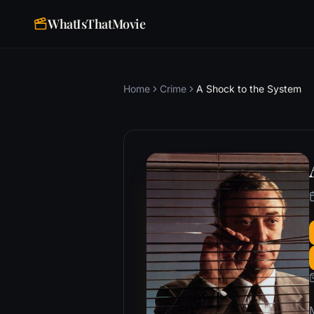
WhatIsThatMovie
Home
Crime
A Shock to the System