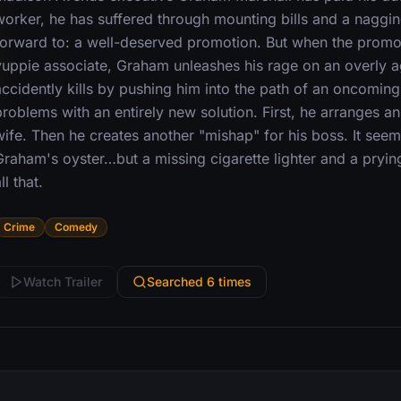
worker, he has suffered through mounting bills and a naggin
forward to: a well-deserved promotion. But when the promo
yuppie associate, Graham unleashes his rage on an overly 
accidently kills by pushing him into the path of an oncoming
roblems with an entirely new solution. First, he arranges an
wife. Then he creates another "mishap" for his boss. It seem
Graham's oyster…but a missing cigarette lighter and a pryi
ll that.
Crime
Comedy
Watch Trailer
Searched 6 times