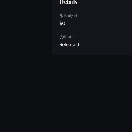
Details
Budget
$0
Status
Released