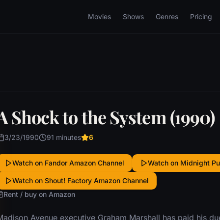
Movies
Shows
Genres
Pricing
A Shock to the System (1990)
3/23/1990
91 minutes
6
Watch on Fandor Amazon Channel
Watch on Midnight P
Watch on Shout! Factory Amazon Channel
Rent / buy on Amazon
Madison Avenue executive Graham Marshall has paid his due