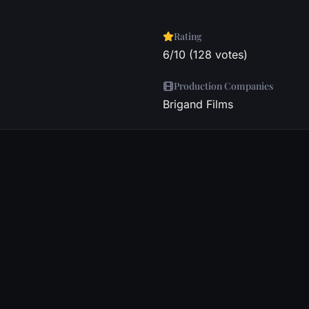
Rating
6/10 (128 votes)
Production Companies
Brigand Films