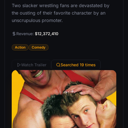
Two slacker wrestling fans are devastated by
the ousting of their favorite character by an
unscrupulous promoter.
Revenue:
$12,372,410
Action
Comedy
Watch Trailer
Searched 19 times