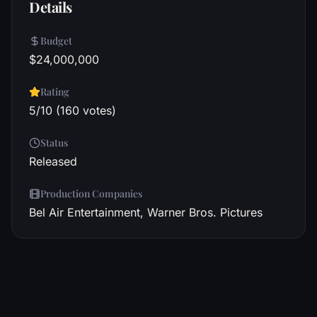
Details
Budget
$24,000,000
Rating
5/10 (160 votes)
Status
Released
Production Companies
Bel Air Entertainment, Warner Bros. Pictures