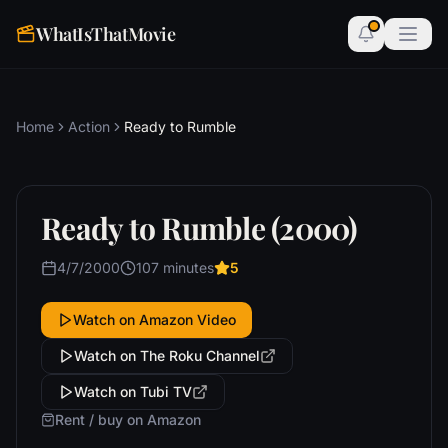
WhatIsThatMovie
Home
Action
Ready to Rumble
Ready to Rumble (2000)
4/7/2000
107 minutes
5
Watch on Amazon Video
Watch on The Roku Channel
Watch on Tubi TV
Rent / buy on Amazon