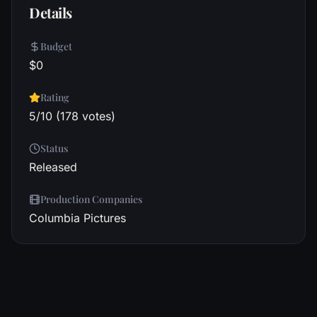
Details
Budget
$0
Rating
5/10 (178 votes)
Status
Released
Production Companies
Columbia Pictures