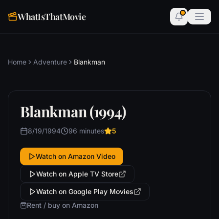
WhatIsThatMovie
Home
Adventure
Blankman
Blankman (1994)
8/19/1994
96 minutes
5
Watch on Amazon Video
Watch on Apple TV Store
Watch on Google Play Movies
Rent / buy on Amazon