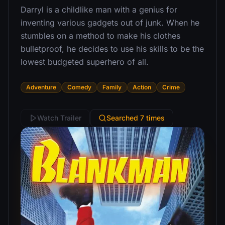
Darryl is a childlike man with a genius for
inventing various gadgets out of junk. When he
stumbles on a method to make his clothes
bulletproof, he decides to use his skills to be the
lowest budgeted superhero of all.
Adventure
Comedy
Family
Action
Crime
Watch Trailer
Searched 7 times