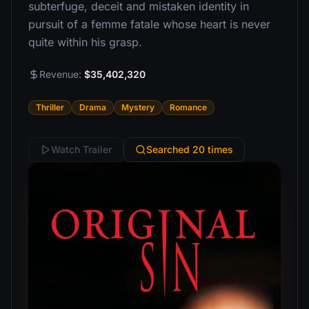
subterfuge, deceit and mistaken identity in
pursuit of a femme fatale whose heart is never
quite within his grasp.
Revenue:
$35,402,320
Thriller
Drama
Mystery
Romance
Watch Trailer
Searched 20 times