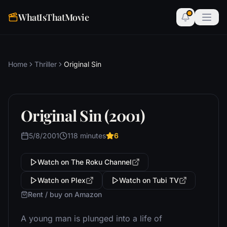
WhatIsThatMovie
Home
Thriller
Original Sin
Original Sin (2001)
5/8/2001
118 minutes
6
Watch on The Roku Channel
Watch on Plex
Watch on Tubi TV
Rent / buy on Amazon
A young man is plunged into a life of