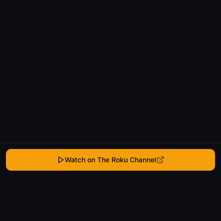
Watch on The Roku Channel