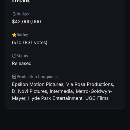
Budget
$42,000,000
Rating
6/10 (831 votes)
Status
Released
Production Companies
Epsilon Motion Pictures, Via Rosa Productions,
Di Novi Pictures, Intermedia, Metro-Goldwyn-
Mayer, Hyde Park Entertainment, UGC Films