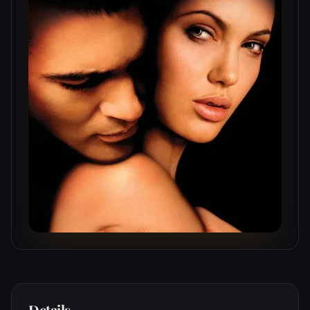
Details