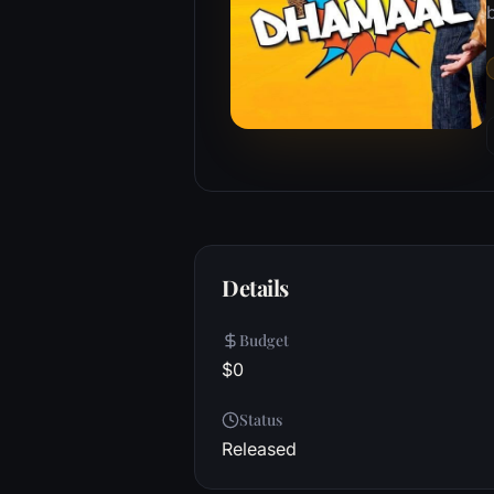
b
Details
Budget
$0
Status
Released