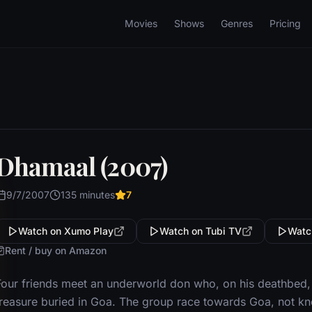
Movies
Shows
Genres
Pricing
Dhamaal (2007)
9/7/2007
135 minutes
7
Watch on Xumo Play
Watch on Tubi TV
Watc
Rent / buy on Amazon
Four friends meet an underworld don who, on his deathbed,
treasure buried in Goa. The group race towards Goa, not kno