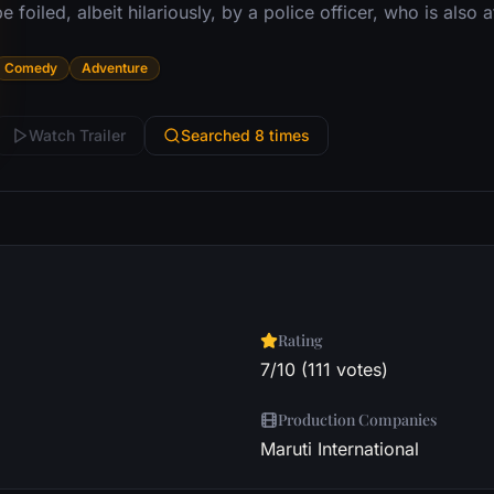
e foiled, albeit hilariously, by a police officer, who is also 
Comedy
Adventure
Watch Trailer
Searched 8 times
Rating
7/10 (111 votes)
Production Companies
Maruti International