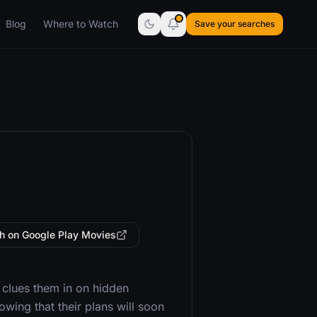
Blog
Where to Watch
Save your searches
h on Google Play Movies
 clues them in on hidden
wing that their plans will soon