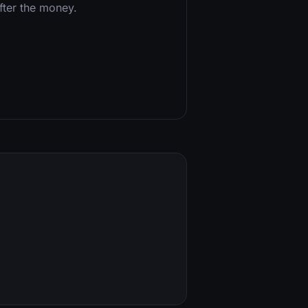
after the money.