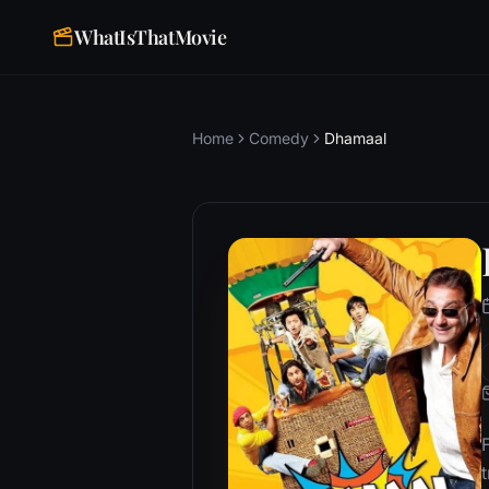
WhatIsThatMovie
Home
Comedy
Dhamaal