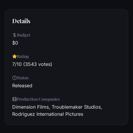
Details
Budget
$0
Rating
7/10 (3543 votes)
Status
Released
Production Companies
Dimension Films, Troublemaker Studios,
Rodriguez International Pictures