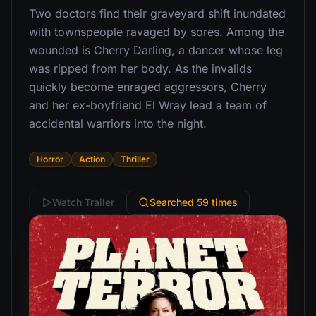
Two doctors find their graveyard shift inundated
with townspeople ravaged by sores. Among the
wounded is Cherry Darling, a dancer whose leg
was ripped from her body. As the invalids
quickly become enraged aggressors, Cherry
and her ex-boyfriend El Wray lead a team of
accidental warriors into the night.
Horror
Action
Thriller
Watch Trailer
Searched 59 times