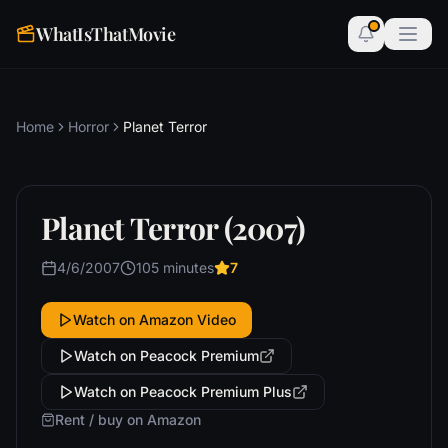
WhatIsThatMovie
Home
Horror
Planet Terror
Planet Terror (2007)
4/6/2007
105 minutes
7
Watch on Amazon Video
Watch on Peacock Premium
Watch on Peacock Premium Plus
Rent / buy on Amazon