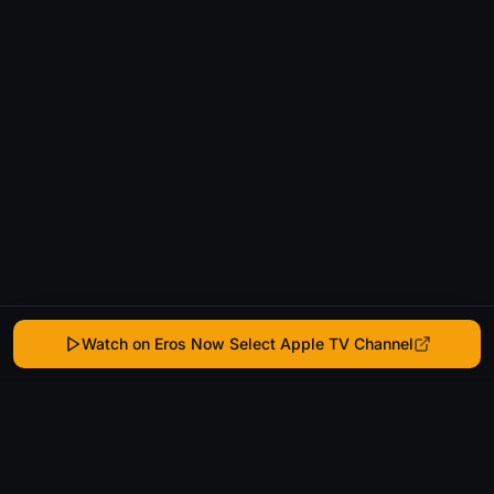
Watch on Eros Now Select Apple TV Channel