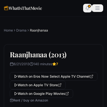
WhatIsThatMovie
Home
Drama
Raanjhanaa
Raanjhanaa (2013)
6/21/2013
140 minutes
7
Watch on Eros Now Select Apple TV Channel
Watch on Apple TV Store
Watch on Google Play Movies
Rent / buy on Amazon