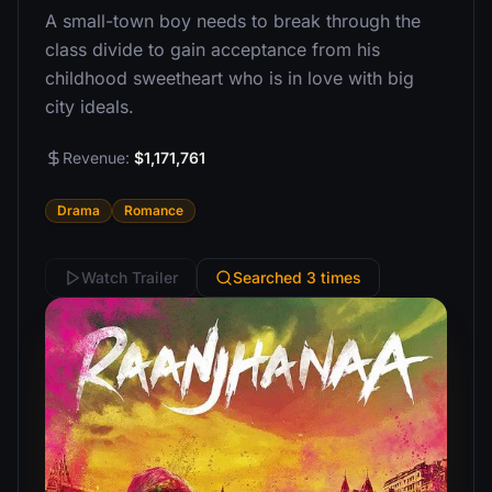
A small-town boy needs to break through the
class divide to gain acceptance from his
childhood sweetheart who is in love with big
city ideals.
Revenue:
$1,171,761
Drama
Romance
Watch Trailer
Searched 3 times