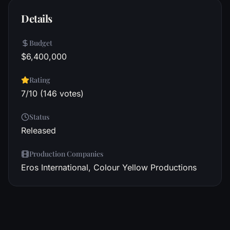
Details
Budget
$6,400,000
Rating
7/10 (146 votes)
Status
Released
Production Companies
Eros International, Colour Yellow Productions