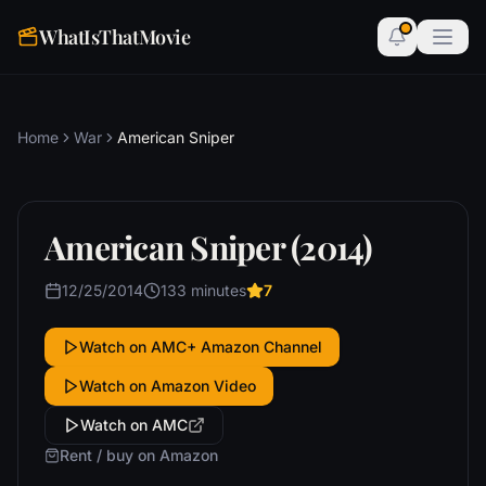
WhatIsThatMovie
Home
War
American Sniper
American Sniper (2014)
12/25/2014
133 minutes
7
Watch on AMC+ Amazon Channel
Watch on Amazon Video
Watch on AMC
Rent / buy on Amazon