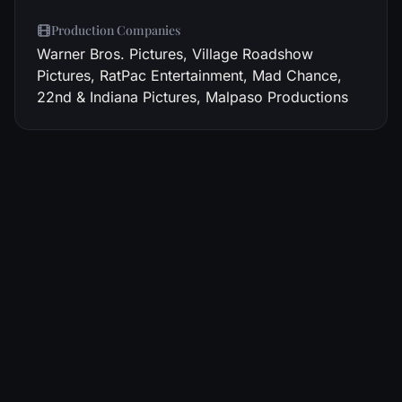
Production Companies
Warner Bros. Pictures, Village Roadshow
Pictures, RatPac Entertainment, Mad Chance,
22nd & Indiana Pictures, Malpaso Productions