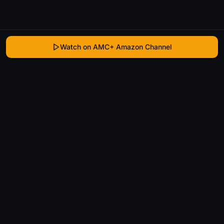
Watch on AMC+ Amazon Channel
WhatIsThatMovie
Helping movie enthusiasts find that film they just
can't remember the name of.
Discover