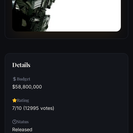
Details
Budget
$58,800,000
Rating
7/10 (12995 votes)
Status
Released