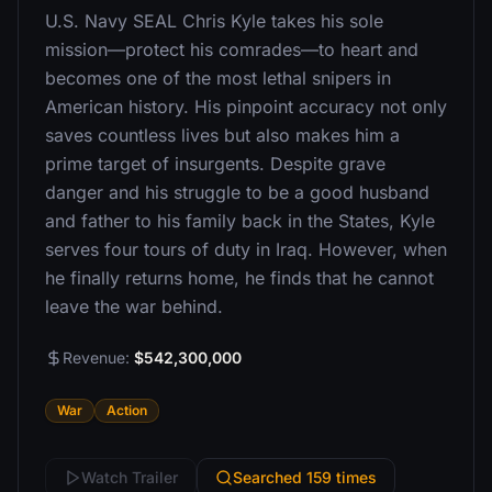
U.S. Navy SEAL Chris Kyle takes his sole
mission—protect his comrades—to heart and
becomes one of the most lethal snipers in
American history. His pinpoint accuracy not only
saves countless lives but also makes him a
prime target of insurgents. Despite grave
danger and his struggle to be a good husband
and father to his family back in the States, Kyle
serves four tours of duty in Iraq. However, when
he finally returns home, he finds that he cannot
leave the war behind.
Revenue:
$542,300,000
War
Action
Watch Trailer
Searched 159 times