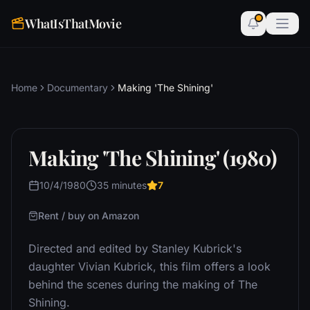
WhatIsThatMovie
Home
Documentary
Making 'The Shining'
Making 'The Shining' (1980)
10/4/1980
35 minutes
7
Rent / buy on Amazon
Directed and edited by Stanley Kubrick's
daughter Vivian Kubrick, this film offers a look
behind the scenes during the making of The
Shining.