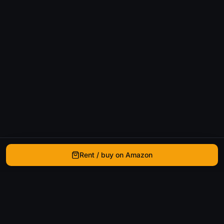
Rent / buy on Amazon