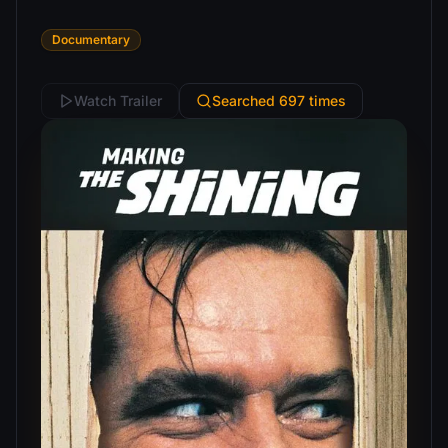
Documentary
Watch Trailer
Searched 697 times