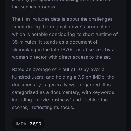
the-scenes process.
The film includes details about the challenges
faced during the original movie's production,
which is notable considering its short runtime of
35 minutes. It stands as a document of
filmmaking in the late 1970s, as observed by a
woman director with direct access to the set.
Rated an average of 7 out of 10 by over a
hundred users, and holding a 7.6 on IMDb, the
documentary is generally well-regarded. It is
categorized as a documentary, with keywords
including "movie business" and "behind the
scenes," reflecting its focus.
IMDb
7.6/10