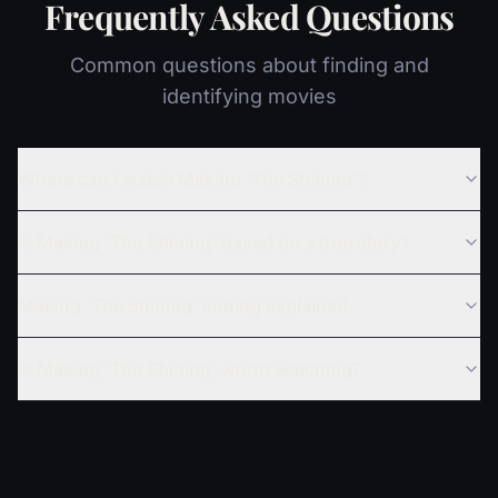
Frequently Asked Questions
Common questions about finding and
identifying movies
Where can I watch Making 'The Shining'?
Is Making 'The Shining' based on a true story?
Making 'The Shining' ending explained
Is Making 'The Shining' worth watching?