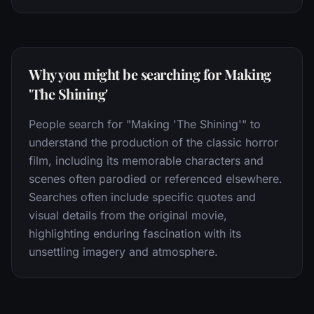
Why you might be searching for Making
'The Shining'
People search for "Making 'The Shining'" to
understand the production of the classic horror
film, including its memorable characters and
scenes often parodied or referenced elsewhere.
Searches often include specific quotes and
visual details from the original movie,
highlighting enduring fascination with its
unsettling imagery and atmosphere.