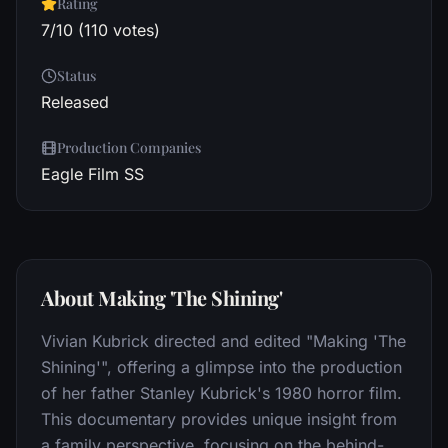
Rating
7/10 (110 votes)
Status
Released
Production Companies
Eagle Film SS
About Making 'The Shining'
Vivian Kubrick directed and edited "Making 'The
Shining'", offering a glimpse into the production
of her father Stanley Kubrick's 1980 horror film.
This documentary provides unique insight from
a family perspective, focusing on the behind-