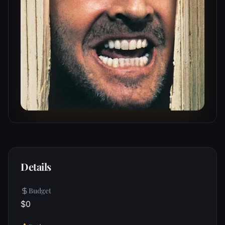
Details
Budget
$0