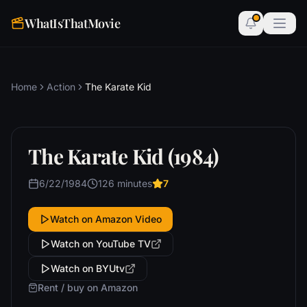
WhatIsThatMovie
Home
Action
The Karate Kid
The Karate Kid (1984)
6/22/1984
126 minutes
7
Watch on Amazon Video
Watch on YouTube TV
Watch on BYUtv
Rent / buy on Amazon