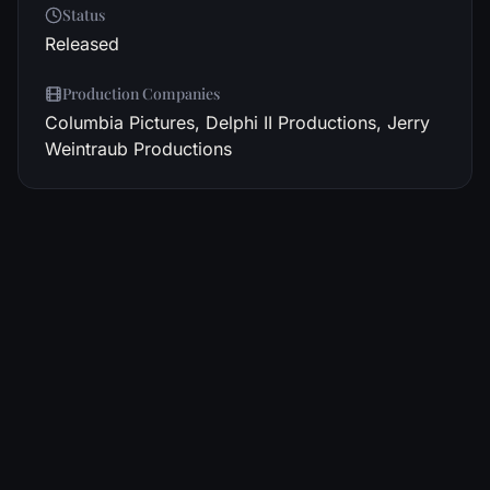
Status
Released
Production Companies
Columbia Pictures, Delphi II Productions, Jerry
Weintraub Productions