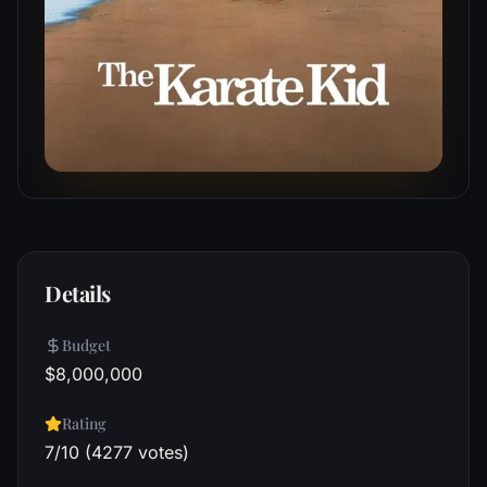
Details
Budget
$8,000,000
Rating
7/10 (4277 votes)