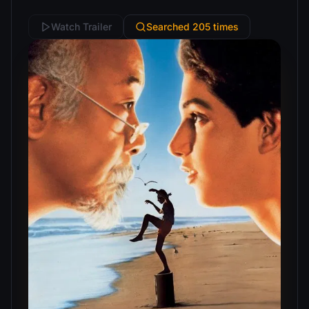
Watch Trailer
Searched 205 times