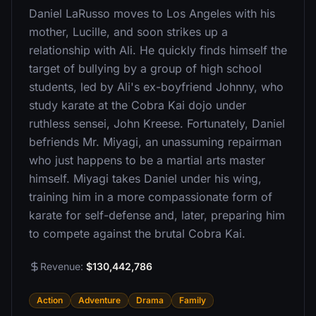
Daniel LaRusso moves to Los Angeles with his
mother, Lucille, and soon strikes up a
relationship with Ali. He quickly finds himself the
target of bullying by a group of high school
students, led by Ali's ex-boyfriend Johnny, who
study karate at the Cobra Kai dojo under
ruthless sensei, John Kreese. Fortunately, Daniel
befriends Mr. Miyagi, an unassuming repairman
who just happens to be a martial arts master
himself. Miyagi takes Daniel under his wing,
training him in a more compassionate form of
karate for self-defense and, later, preparing him
to compete against the brutal Cobra Kai.
Revenue:
$130,442,786
Action
Adventure
Drama
Family