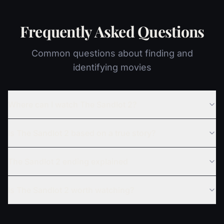
Frequently Asked Questions
Common questions about finding and
identifying movies
Where can I watch The Sandlot 2?
Is The Sandlot 2 based on a true story?
The Sandlot 2 ending explained
Is The Sandlot 2 worth watching?