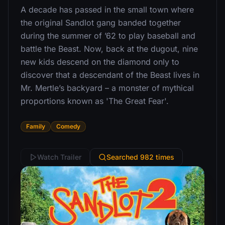
A decade has passed in the small town where
the original Sandlot gang banded together
during the summer of ’62 to play baseball and
battle the Beast. Now, back at the dugout, nine
new kids descend on the diamond only to
discover that a descendant of the Beast lives in
Mr. Mertle’s backyard – a monster of mythical
proportions known as 'The Great Fear'.
Family
Comedy
Watch Trailer
Searched 982 times