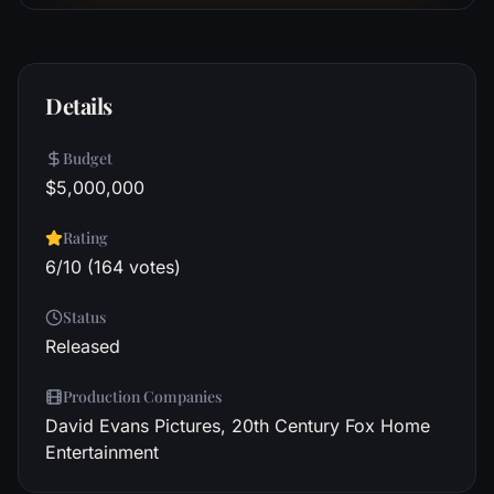
Details
Budget
$5,000,000
Rating
6/10 (164 votes)
Status
Released
Production Companies
David Evans Pictures, 20th Century Fox Home
Entertainment