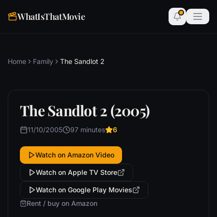
WhatIsThatMovie
Home
Family
The Sandlot 2
The Sandlot 2 (2005)
11/10/2005
97 minutes
6
Watch on Amazon Video
Watch on Apple TV Store
Watch on Google Play Movies
Rent / buy on Amazon