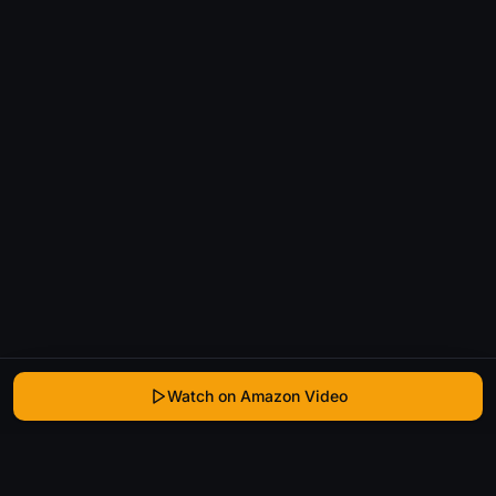
Watch on Amazon Video