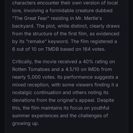
characters encounter their own version of local
lore, involving a formidable creature dubbed
"The Great Fear" residing in Mr. Mertle's
backyard. The plot, while distinct, clearly draws
from the structure of the first film, as evidenced
by its "remake" keyword. The film registered a
6 out of 10 on TMDB based on 164 votes.
Critically, the movie received a 40% rating on
Rotten Tomatoes and a 4.5/10 on IMDb from
nearly 5,000 votes. Its performance suggests a
mixed reception, with some viewers finding it a
nostalgic continuation and others noting its
deviations from the original's appeal. Despite
this, the film maintains its focus on youthful
summer experiences and the challenges of
growing up.