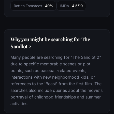
Rotten Tomatoes
40%
IMDb
4.5/10
Why you might be searching for The
Sandlot 2
Many people are searching for "The Sandlot 2"
due to specific memorable scenes or plot
points, such as baseball-related events,
interactions with new neighborhood kids, or
references to the 'Beast' from the first film. The
searches also include queries about the movie's
portrayal of childhood friendships and summer
activities.