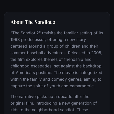
About The Sandlot 2
"The Sandlot 2" revisits the familiar setting of its
1993 predecessor, offering a new story
centered around a group of children and their
summer baseball adventures. Released in 2005,
the film explores themes of friendship and
childhood escapades, set against the backdrop
of America's pastime. The movie is categorized
within the family and comedy genres, aiming to
capture the spirit of youth and camaraderie.
The narrative picks up a decade after the
original film, introducing a new generation of
kids to the neighborhood sandlot. These