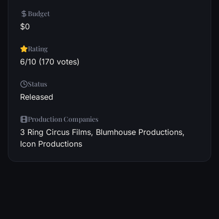
Budget
$0
Rating
6/10 (170 votes)
Status
Released
Production Companies
3 Ring Circus Films, Blumhouse Productions,
Icon Productions