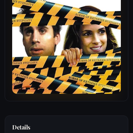
Details