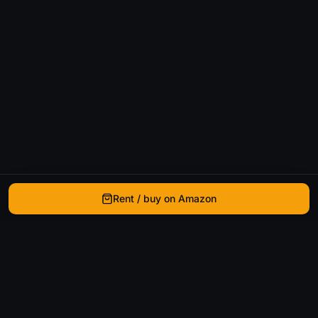
Rent / buy on Amazon