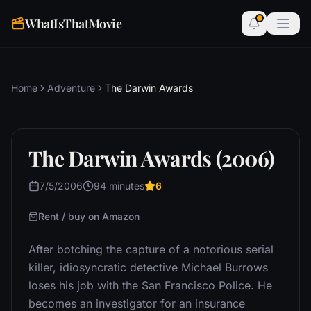
WhatIsThatMovie
Home
Adventure
The Darwin Awards
The Darwin Awards (2006)
7/5/2006
94 minutes
6
Rent / buy on Amazon
After botching the capture of a notorious serial
killer, idiosyncratic detective Michael Burrows
loses his job with the San Francisco Police. He
becomes an investigator for an insurance