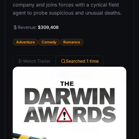
company and joins forces with a cynical field
agent to probe suspicious and unusual deaths.
Revenue:
$309,408
Adventure
Comedy
Romance
Watch Trailer
Searched 1 time