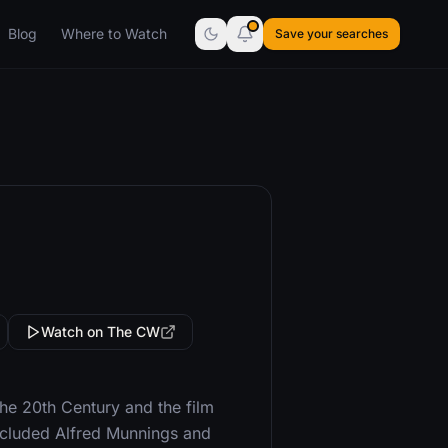
Blog
Where to Watch
Save your searches
Watch on The CW
the 20th Century and the film
cluded Alfred Munnings and