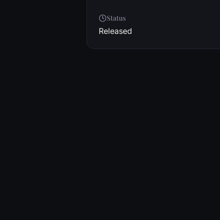
Status
Released