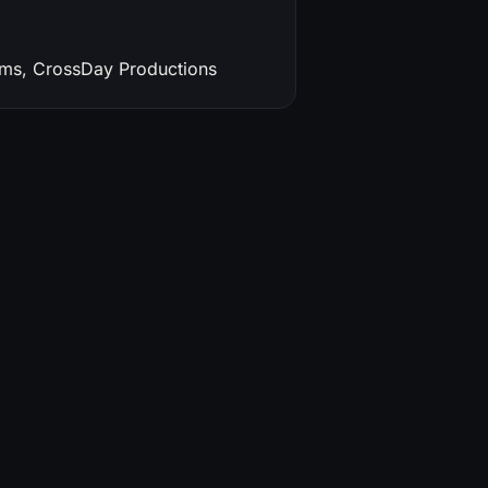
lms, CrossDay Productions