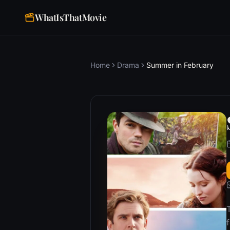
WhatIsThatMovie
Home
Drama
Summer in February