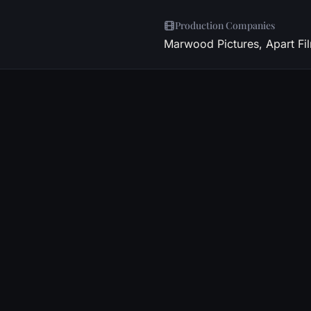
Production Companies
Marwood Pictures, Apart Fi