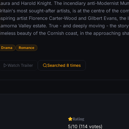
Laura and Harold Knight. The incendiary anti-Modernist Mu
ritain's most sought-after artists, is at the centre of the co
aspiring artist Florence Carter-Wood and Gilbert Evans, the 
Lamorna Valley estate. True - and deeply moving - the story 
timeless beauty of the Cornish coast, in the approaching s
Drama
Romance
Watch Trailer
Searched 8 times
Rating
5/10 (114 votes)