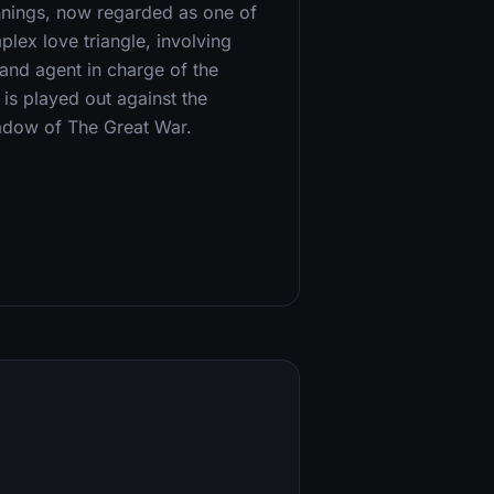
nnings, now regarded as one of
mplex love triangle, involving
land agent in charge of the
is played out against the
hadow of The Great War.