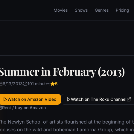
Movies
Shows
Genres
Pricing
Summer in February (2013)
6/13/2013
101 minutes
5
Watch on Amazon Video
Watch on The Roku Channel
Rent / buy on Amazon
The Newlyn School of artists flourished at the beginning of 
focuses on the wild and bohemian Lamorna Group, which in