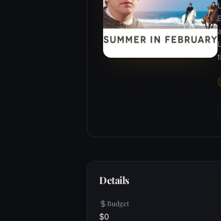
B
Details
Budget
$0